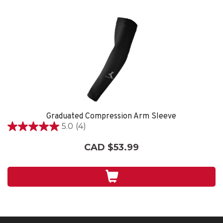
Graduated Compression Arm Sleeve
5.0
(4)
5.0
out
CAD $53.99
of
5
stars.
4
reviews