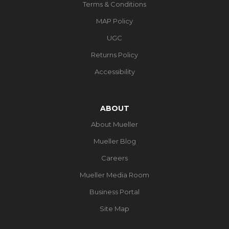
Terms & Conditions
MAP Policy
UGC
Returns Policy
Accessibility
ABOUT
About Mueller
Mueller Blog
Careers
Mueller Media Room
Business Portal
Site Map