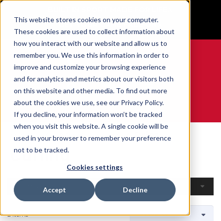
BUILT IN SPORT MADE FOR LIFE®
This website stores cookies on your computer.
GET YOUR GAME FACE ON®
These cookies are used to collect information about
how you interact with our website and allow us to
remember you. We use this information in order to
improve and customize your browsing experience
and for analytics and metrics about our visitors both
0
on this website and other media. To find out more
about the cookies we use, see our Privacy Policy.
WE ARE SPORTS MEDICINE®
If you decline, your information won’t be tracked
when you visit this website. A single cookie will be
Home
Open Catalogue
By Sport
Curling
used in your browser to remember your preference
Curling
not to be tracked.
Cookies settings
Filters
Accept
Decline
2 Items