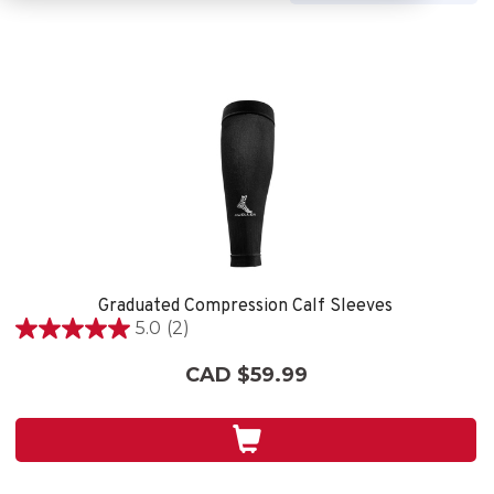
Graduated Compression Calf Sleeves
5.0
(2)
5.0
out
CAD $59.99
of
5
stars.
2
reviews