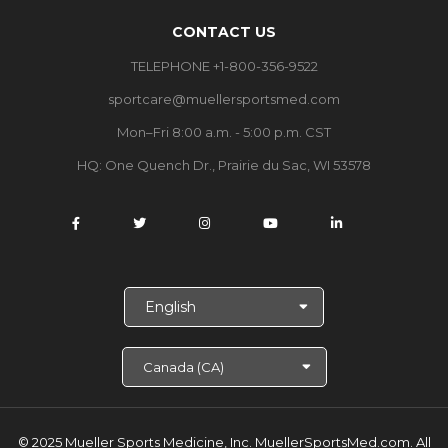
CONTACT US
TELEPHONE +1-800-356-9522
sportcare@muellersportsmed.com
Mon–Fri 8:00 a.m. - 5:00 p.m. CST
HQ: One Quench Dr., Prairie du Sac, WI 53578
S
e
l
e
c
t
L
a
© 2025 Mueller Sports Medicine, Inc. MuellerSportsMed.com.
All