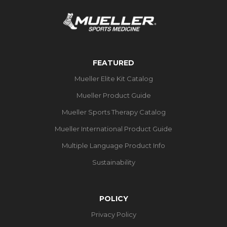
FEATURED
Mueller Elite Kit Catalog
Mueller Product Guide
Mueller Sports Therapy Catalog
Mueller International Product Guide
Multiple Language Product Info
Sustainability
POLICY
Privacy Policy