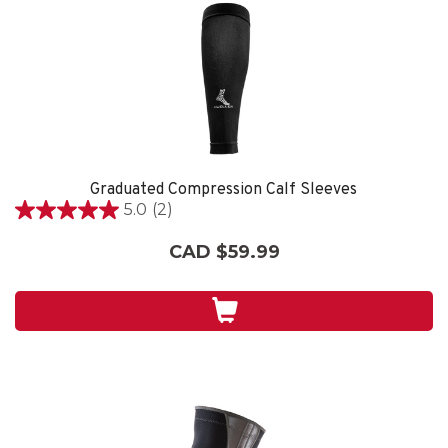
Graduated Compression Calf Sleeves
5.0
(2)
5.0
out
CAD $59.99
of
5
stars.
2
reviews