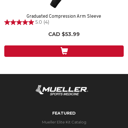
Graduated Compression Arm Sleeve
5.0
(4)
5.0
out
CAD $53.99
of
5
stars.
4
reviews
FEATURED
Mueller Elite Kit Catalog