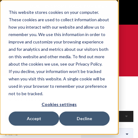
BUILT IN SPORT MADE FOR LIFE®
This website stores cookies on your computer.
GET YOUR GAME FACE ON®
These cookies are used to collect information about
how you interact with our website and allow us to
remember you. We use this information in order to
improve and customize your browsing experience
and for analytics and metrics about our visitors both
0
on this website and other media. To find out more
about the cookies we use, see our Privacy Policy.
WE ARE SPORTS MEDICINE®
If you decline, your information won’t be tracked
when you visit this website. A single cookie will be
Home
Open Catalogue
By Sport
Curling
used in your browser to remember your preference
Curling
not to be tracked.
Cookies settings
Filters
Accept
Decline
6 Items