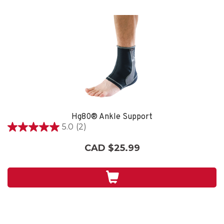
Hg80® Ankle Support
5.0
(2)
5.0
out
CAD $25.99
of
5
stars.
2
reviews