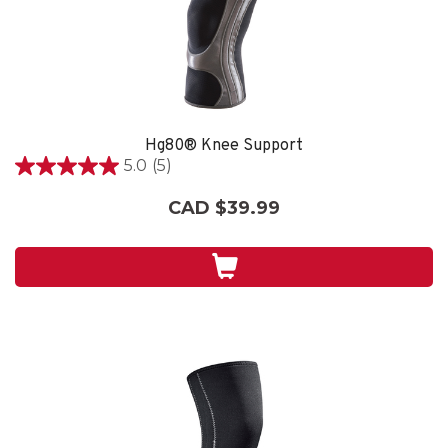
Hg80® Knee Support
5.0
(5)
5.0
out
CAD $39.99
of
5
stars.
5
reviews