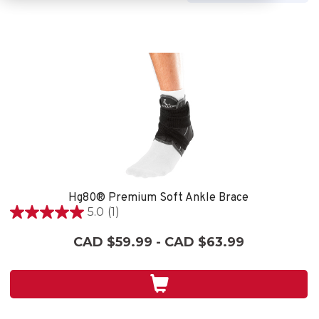
Hg80® Premium Soft Ankle Brace
5.0
(1)
5.0
out
CAD $59.99 - CAD $63.99
of
5
stars.
1
review