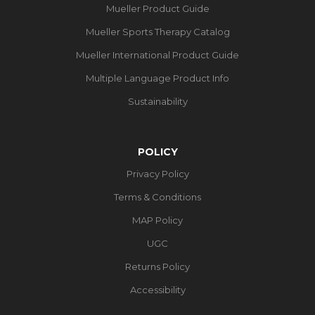
Mueller Product Guide
Mueller Sports Therapy Catalog
Mueller International Product Guide
Multiple Language Product Info
Sustainability
POLICY
Privacy Policy
Terms & Conditions
MAP Policy
UGC
Returns Policy
Accessibility