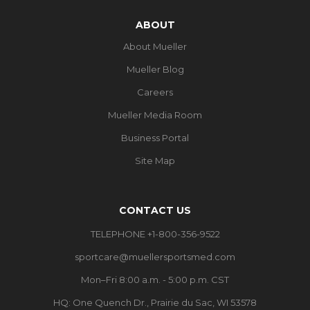
ABOUT
About Mueller
Mueller Blog
Careers
Mueller Media Room
Business Portal
Site Map
CONTACT US
TELEPHONE +1-800-356-9522
sportcare@muellersportsmed.com
Mon–Fri 8:00 a.m. - 5:00 p.m. CST
HQ: One Quench Dr., Prairie du Sac, WI 53578