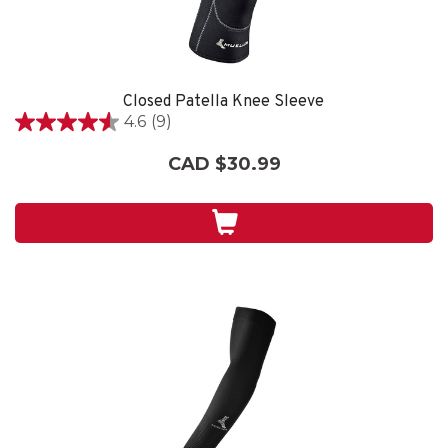
Closed Patella Knee Sleeve
4.6
(9)
4.6
out
CAD $30.99
of
5
stars.
9
reviews