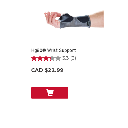
Hg80® Wrist Support
3.3
(3)
3.3
out
CAD $22.99
of
5
stars.
3
reviews