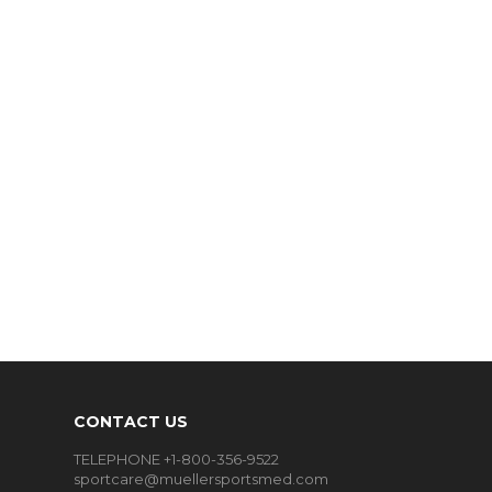
CONTACT US
TELEPHONE +1-800-356-9522
sportcare@muellersportsmed.com