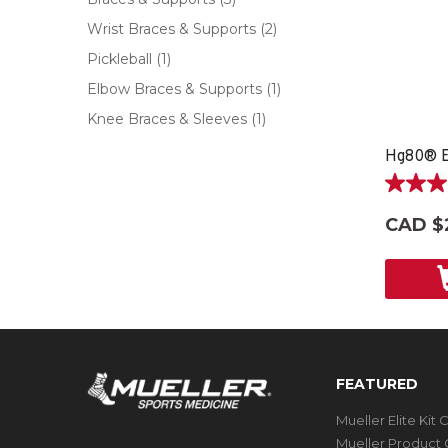
Wrist Braces & Supports
(2)
Pickleball
(1)
Elbow Braces & Supports
(1)
Knee Braces & Sleeves
(1)
Hg80® E
3.7
out
CAD $
of
5
stars.
3
reviews
FEATURED
Mueller Elite Kit 
Mueller Product 