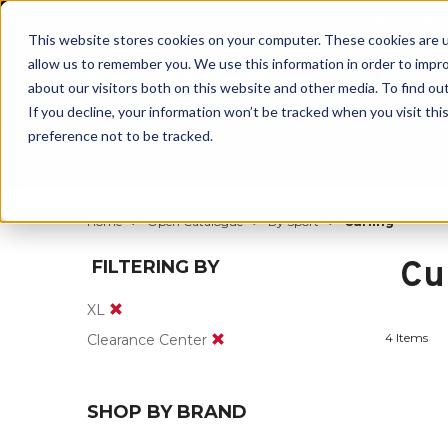
BUILT IN
This website stores cookies on your computer. These cookies are u
allow us to remember you. We use this information in order to impr
about our visitors both on this website and other media. To find ou
If you decline, your information won’t be tracked when you visit th
preference not to be tracked.
By Body Part
By Product
By Sport
Home
Open Catalogue
By Sport
Curling
Cu
FILTERING BY
XL
4 Items
Clearance Center
SHOP BY BRAND