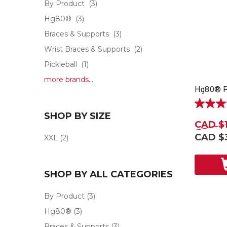
By Product
(3)
Hg80®
(3)
Braces & Supports
(3)
Wrist Braces & Supports
(2)
Pickleball
(1)
more brands...
Hg80® P
4.7
SHOP BY SIZE
out
CAD $
of
CAD $
XXL
(2)
5
stars.
3
reviews
SHOP BY ALL CATEGORIES
By Product
(3)
Hg80®
(3)
Braces & Supports
(3)