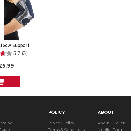
lbow Support
3.7
(3)
25.99
POLICY
ABOUT
Catalog
Privacy Policy
About Mueller
Guide
Terms & Conditions
Mueller Blog