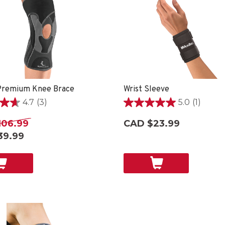
remium Knee Brace
Wrist Sleeve
4.7
(3)
5.0
(1)
5.0
out
106.99
CAD $23.99
of
39.99
5
stars.
1
review