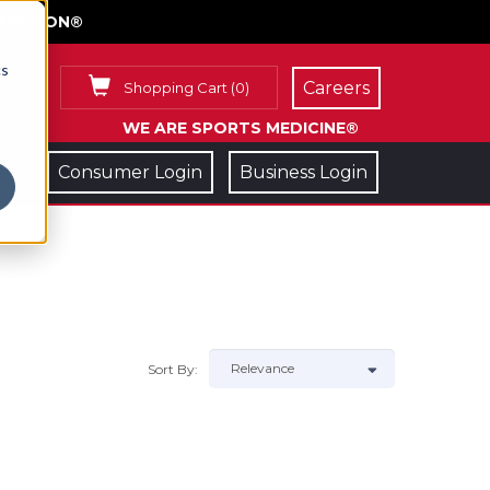
FACE ON®
cs
Careers
Shopping Cart
(
0
)
WE ARE SPORTS MEDICINE®
Consumer Login
Business Login
Sort By: