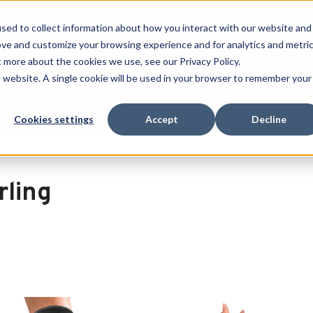
 SPORT MADE FOR LIFE®
GET YOUR GAME 
sed to collect information about how you interact with our website and
ove and customize your browsing experience and for analytics and metri
SEARCH
t more about the cookies we use, see our Privacy Policy.
is website. A single cookie will be used in your browser to remember your
Clearance
Cookies settings
Accept
Decline
rling