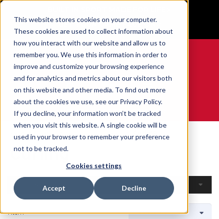
BUILT IN SPORT MADE FOR LIFE®
This website stores cookies on your computer.
GET YOUR GAME FACE ON®
These cookies are used to collect information about
how you interact with our website and allow us to
remember you. We use this information in order to
improve and customize your browsing experience
and for analytics and metrics about our visitors both
0
on this website and other media. To find out more
about the cookies we use, see our Privacy Policy.
WE ARE SPORTS MEDICINE®
If you decline, your information won’t be tracked
when you visit this website. A single cookie will be
Home
Open Catalogue
By Sport
Curling
used in your browser to remember your preference
Curling
not to be tracked.
Cookies settings
Filters
Accept
Decline
1 Item