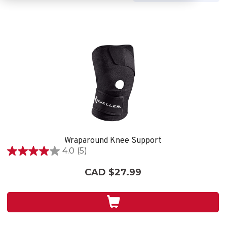
Wraparound Knee Support
4.0
(5)
4.0
out
CAD $27.99
of
5
stars.
5
reviews