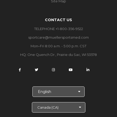
Site Map
CONTACT US
TELEPHONE +1-800-356-9522
sportcare@muellersportsmed.com
Mon–Fri 8:00 a.m. - 5:00 p.m. CST
HQ: One Quench Dr., Prairie du Sac, WI 53578
S
e
l
e
c
t