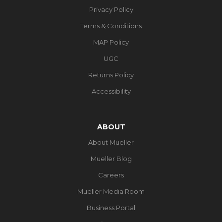
Privacy Policy
Terms & Conditions
MAP Policy
UGC
Returns Policy
Accessibility
ABOUT
About Mueller
Mueller Blog
Careers
Mueller Media Room
Business Portal