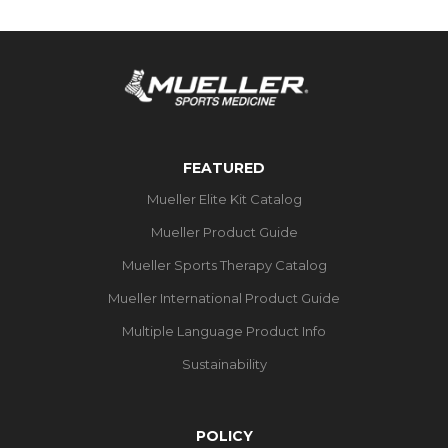
FEATURED
Mueller Elite Kit Catalog
Mueller Product Guide
Mueller Sports Therapy Catalog
Mueller International Product Guide
Multiple Language Product Info
Sustainability
POLICY