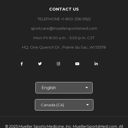
CONTACT US
TELEPHONE +1-800-356-9522
sportcare@muellersportsmed.com
Mon–Fri 8:00 a.m. - 5:00 p.m. CST
HQ: One Quench Dr., Prairie du Sac, WI 53578
S
e
l
e
c
t
L
a
© 2025 Mueller Sports Medicine, Inc. MuellerSportsMed.com.
All