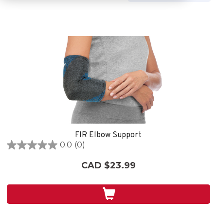
FIR Elbow Support
0.0
(0)
0.0
out
CAD $23.99
of
5
stars.