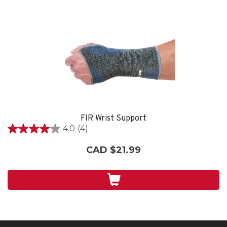
FIR Wrist Support
4.0
(4)
4.0
out
CAD $21.99
of
5
stars.
4
reviews