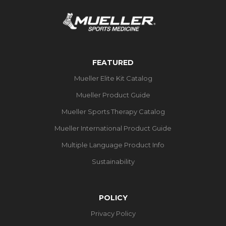
FEATURED
Mueller Elite Kit Catalog
Mueller Product Guide
Mueller Sports Therapy Catalog
Mueller International Product Guide
Multiple Language Product Info
Sustainability
POLICY
Privacy Policy