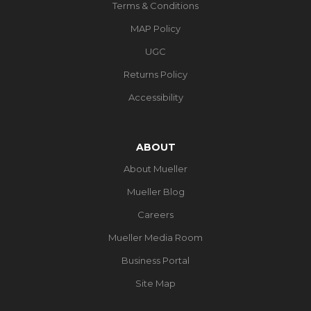
Terms & Conditions
MAP Policy
UGC
Returns Policy
Accessibility
ABOUT
About Mueller
Mueller Blog
Careers
Mueller Media Room
Business Portal
Site Map