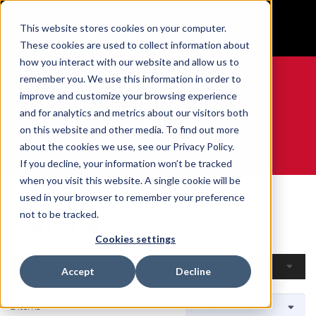
BUILT IN SPORT MADE FOR LIFE®
This website stores cookies on your computer.
GET YOUR GAME FACE ON®
These cookies are used to collect information about
how you interact with our website and allow us to
remember you. We use this information in order to
improve and customize your browsing experience
and for analytics and metrics about our visitors both
0
on this website and other media. To find out more
about the cookies we use, see our Privacy Policy.
WE ARE SPORTS MEDICINE®
If you decline, your information won’t be tracked
when you visit this website. A single cookie will be
Home
Open Catalogue
By Sport
Curling
used in your browser to remember your preference
Curling
not to be tracked.
Cookies settings
Filters
Accept
Decline
2 Items