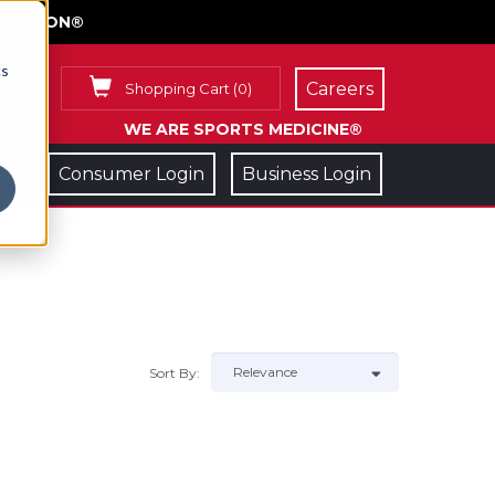
FACE ON®
cs
Careers
Shopping Cart
(
0
)
WE ARE SPORTS MEDICINE®
Consumer Login
Business Login
Sort By: