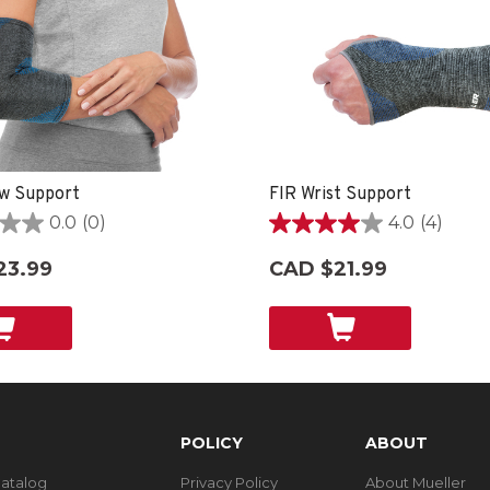
w Support
FIR Wrist Support
0.0
(0)
4.0
(4)
4.0
out
23.99
CAD $21.99
of
5
stars.
4
reviews
POLICY
ABOUT
Catalog
Privacy Policy
About Mueller