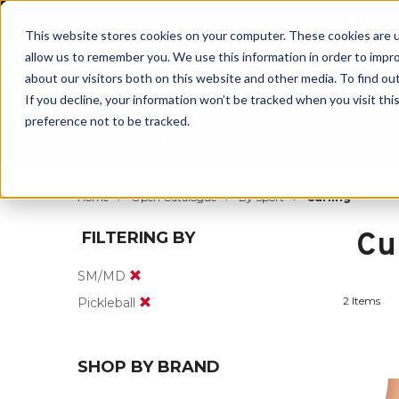
BUILT IN
This website stores cookies on your computer. These cookies are u
allow us to remember you. We use this information in order to impr
about our visitors both on this website and other media. To find ou
If you decline, your information won’t be tracked when you visit th
preference not to be tracked.
By Body Part
By Product
By Sport
Home
Open Catalogue
By Sport
Curling
Cu
FILTERING BY
SM/MD
2 Items
Pickleball
SHOP BY BRAND