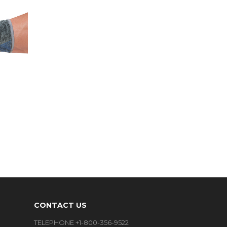
CONTACT US
TELEPHONE +1-800-356-9522