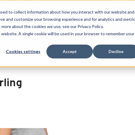
 SPORT MADE FOR LIFE®
GET YOUR GAME 
sed to collect information about how you interact with our website and
ove and customize your browsing experience and for analytics and metri
SEARCH
t more about the cookies we use, see our Privacy Policy.
is website. A single cookie will be used in your browser to remember your
Clearance
Cookies settings
Accept
Decline
rling