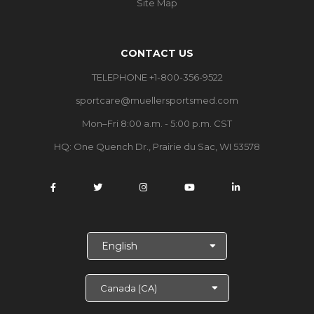
Site Map
CONTACT US
TELEPHONE +1-800-356-9522
sportcare@muellersportsmed.com
Mon–Fri 8:00 a.m. - 5:00 p.m. CST
HQ: One Quench Dr., Prairie du Sac, WI 53578
S
e
l
e
c
t