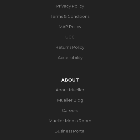
Privacy Policy
Terms & Conditions
MAP Policy
UGC
Returns Policy
Accessibility
ABOUT
About Mueller
Mueller Blog
Careers
Mueller Media Room
Business Portal