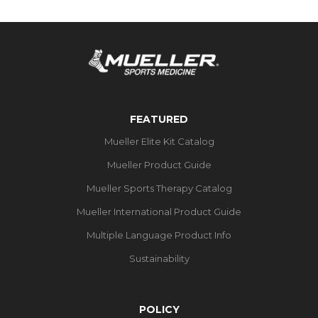
FEATURED
Mueller Elite Kit Catalog
Mueller Product Guide
Mueller Sports Therapy Catalog
Mueller International Product Guide
Multiple Language Product Info
Sustainability
POLICY