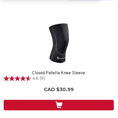
Closed Patella Knee Sleeve
4.6
(9)
4.6
out
CAD $30.99
of
5
stars.
9
reviews