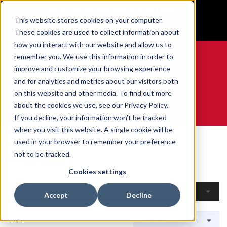
BUILT IN SPORT MADE FOR LIFE®
This website stores cookies on your computer.
GET YOUR GAME FACE ON®
These cookies are used to collect information about
how you interact with our website and allow us to
remember you. We use this information in order to
improve and customize your browsing experience
and for analytics and metrics about our visitors both
0
on this website and other media. To find out more
about the cookies we use, see our Privacy Policy.
WE ARE SPORTS MEDICINE®
If you decline, your information won’t be tracked
when you visit this website. A single cookie will be
Home
Open Catalogue
By Sport
Curling
used in your browser to remember your preference
Curling
not to be tracked.
Cookies settings
Filters
Accept
Decline
1 Item