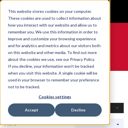
BUILT IN SPORT MADE FOR LIFE®
This website stores cookies on your computer.
GET YOUR GAME FACE ON®
These cookies are used to collect information about
how you interact with our website and allow us to
remember you. We use this information in order to
improve and customize your browsing experience
and for analytics and metrics about our visitors both
0
on this website and other media. To find out more
about the cookies we use, see our Privacy Policy.
WE ARE SPORTS MEDICINE®
If you decline, your information won’t be tracked
when you visit this website. A single cookie will be
Home
Open Catalogue
By Sport
Curling
used in your browser to remember your preference
Curling
not to be tracked.
Cookies settings
Filters
Accept
Decline
9 Items