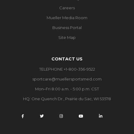
Careers
Mueller Media Room
Business Portal
Site Map
CONTACT US
TELEPHONE +1-800-356-9522
sportcare@muellersportsmed.com
Mon–Fri 8:00 a.m. - 5:00 p.m. CST
HQ: One Quench Dr., Prairie du Sac, WI 53578