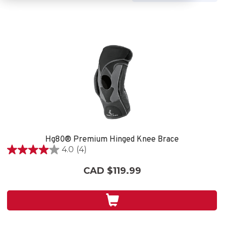
Hg80® Premium Hinged Knee Brace
4.0
(4)
4.0
out
CAD $119.99
of
5
stars.
4
reviews