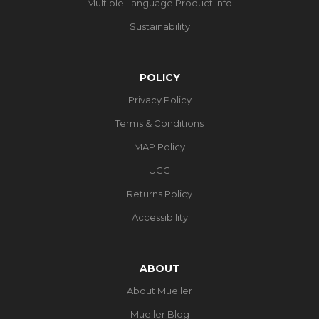
Multiple Language Product Info
Sustainability
POLICY
Privacy Policy
Terms & Conditions
MAP Policy
UGC
Returns Policy
Accessibility
ABOUT
About Mueller
Mueller Blog