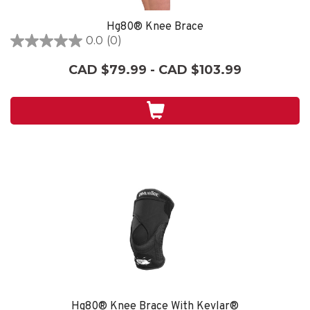
Hg80® Knee Brace
0.0
(0)
0.0
out
CAD $79.99 - CAD $103.99
of
5
stars.
Hg80® Knee Brace With Kevlar®