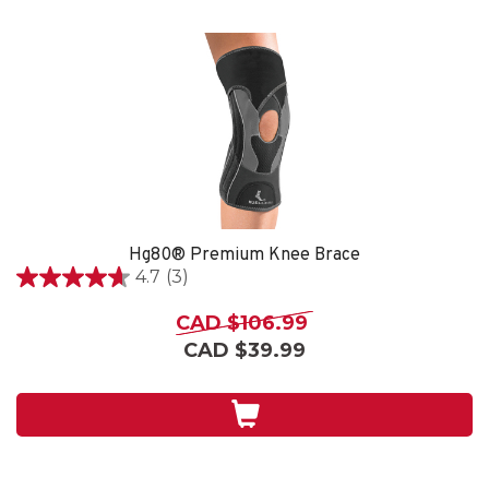
Hg80® Premium Knee Brace
4.7
(3)
4.7
out
CAD $106.99
of
CAD $39.99
5
stars.
3
reviews