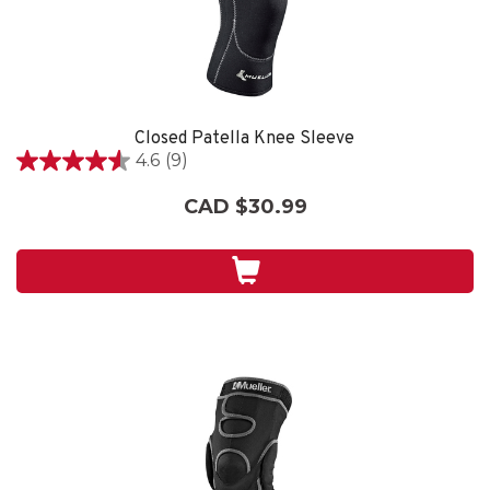
Closed Patella Knee Sleeve
4.6
(9)
4.6
out
CAD $30.99
of
5
stars.
9
reviews