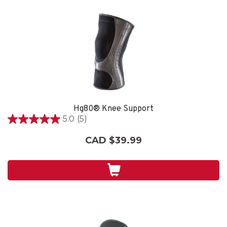
Hg80® Knee Support
5.0
(5)
5.0
out
CAD $39.99
of
5
stars.
5
reviews