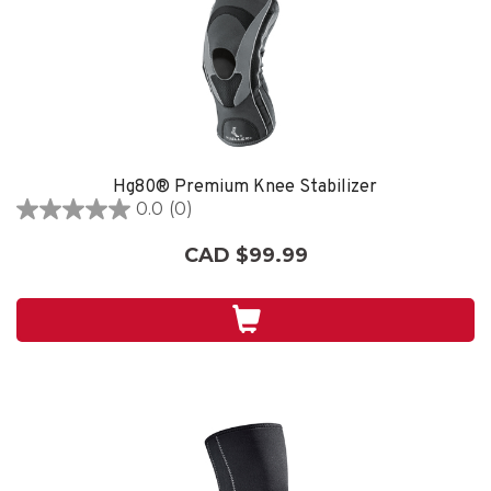
Hg80® Premium Knee Stabilizer
0.0
(0)
0.0
out
CAD $99.99
of
5
stars.