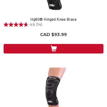
Hg80® Hinged Knee Brace
4.6
(14)
4.6
out
CAD $93.99
of
5
stars.
14
reviews