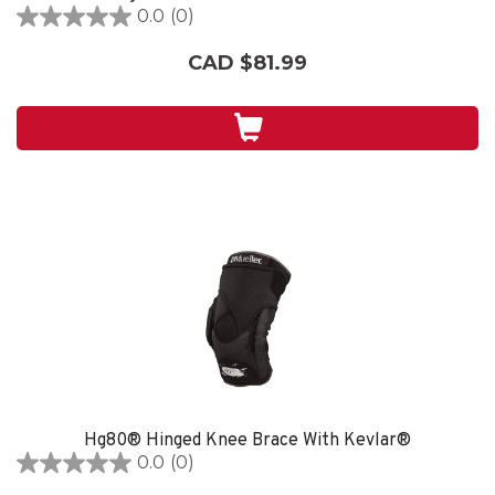
0.0
(0)
0.0
out
CAD $81.99
of
5
stars.
Hg80® Hinged Knee Brace With Kevlar®
0.0
(0)
0.0