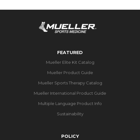
FEATURED
Mueller Elite Kit Catalog
Mueller Product Guide
Mueller Sports Therapy Catalog
Mueller International Product Guide
Multiple Language Product Info
Sustainability
POLICY