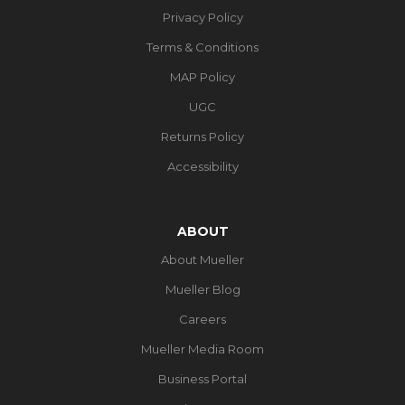
Privacy Policy
Terms & Conditions
MAP Policy
UGC
Returns Policy
Accessibility
ABOUT
About Mueller
Mueller Blog
Careers
Mueller Media Room
Business Portal