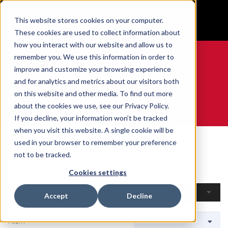
BUILT IN SPORT MADE FOR LIFE®
This website stores cookies on your computer.
GET YOUR GAME FACE ON®
These cookies are used to collect information about
how you interact with our website and allow us to
remember you. We use this information in order to
improve and customize your browsing experience
and for analytics and metrics about our visitors both
0
on this website and other media. To find out more
about the cookies we use, see our Privacy Policy.
WE ARE SPORTS MEDICINE®
If you decline, your information won’t be tracked
when you visit this website. A single cookie will be
Home
Open Catalogue
By Sport
Curling
used in your browser to remember your preference
Curling
not to be tracked.
Cookies settings
Filters
Accept
Decline
1 Item