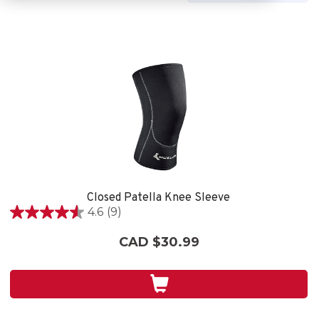
Closed Patella Knee Sleeve
4.6
(9)
4.6
out
CAD $30.99
of
5
stars.
9
reviews