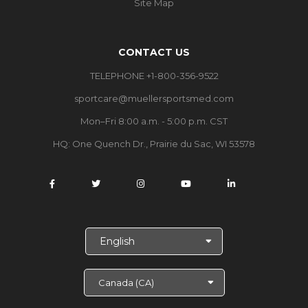
Site Map
CONTACT US
TELEPHONE +1-800-356-9522
sportcare@muellersportsmed.com
Mon–Fri 8:00 a.m. - 5:00 p.m. CST
HQ: One Quench Dr., Prairie du Sac, WI 53578
S
e
l
e
c
t