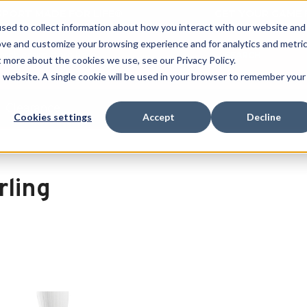
 SPORT MADE FOR LIFE®
GET YOUR GAME 
sed to collect information about how you interact with our website and
ove and customize your browsing experience and for analytics and metri
SEARCH
t more about the cookies we use, see our Privacy Policy.
is website. A single cookie will be used in your browser to remember your
Clearance
Cookies settings
Accept
Decline
rling