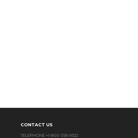
CONTACT US
TELEPHONE +1-800-356-9522