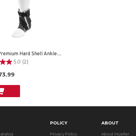
Hg80® Premium Hard Shell Ankle Brace
5.0
(2)
73.99
POLICY
ABOUT
Catalog
Privacy Policy
About Mueller