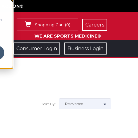
FACE ON®
cs
Careers
Shopping Cart
(
0
)
WE ARE SPORTS MEDICINE®
Consumer Login
Business Login
Sort By: