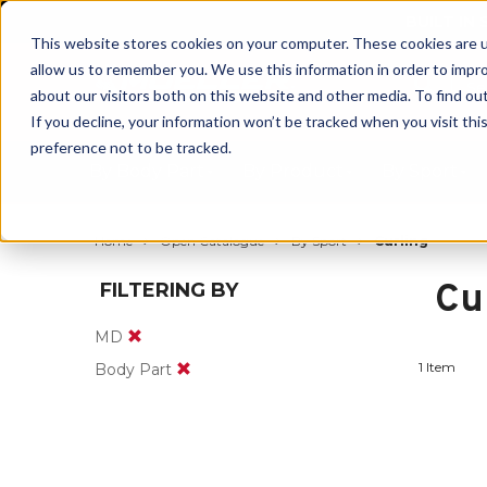
BUILT IN
This website stores cookies on your computer. These cookies are u
allow us to remember you. We use this information in order to impr
about our visitors both on this website and other media. To find ou
If you decline, your information won’t be tracked when you visit th
preference not to be tracked.
By Body Part
By Product
By Sport
Home
Open Catalogue
By Sport
Curling
Cu
FILTERING BY
MD
1 Item
Body Part