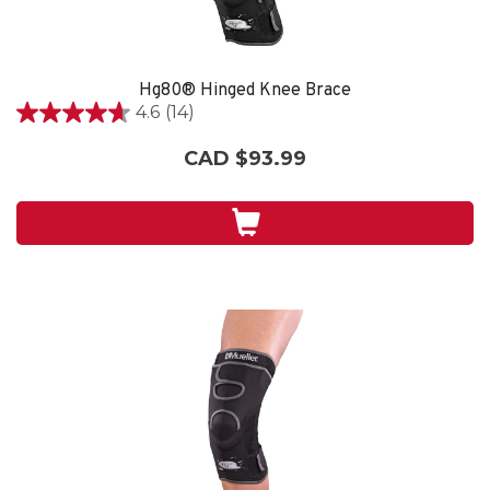
Hg80® Hinged Knee Brace
4.6
(14)
4.6
out
CAD $93.99
of
5
stars.
14
reviews