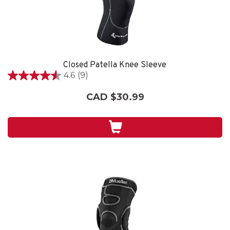
Closed Patella Knee Sleeve
4.6
(9)
4.6
out
CAD $30.99
of
5
stars.
9
reviews