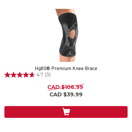
Hg80® Premium Knee Brace
4.7
(3)
4.7
out
CAD $106.99
of
CAD $39.99
5
stars.
3
reviews