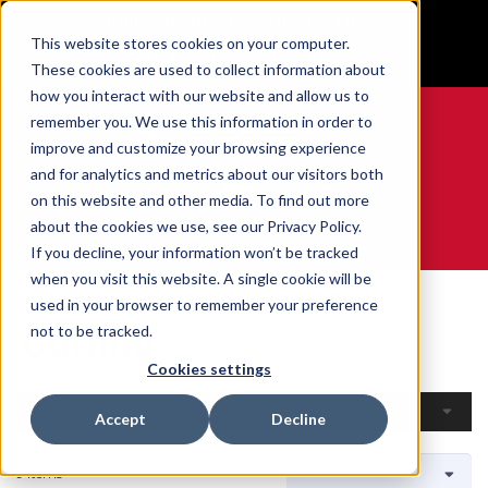
BUILT IN SPORT MADE FOR LIFE®
This website stores cookies on your computer.
GET YOUR GAME FACE ON®
These cookies are used to collect information about
how you interact with our website and allow us to
remember you. We use this information in order to
improve and customize your browsing experience
and for analytics and metrics about our visitors both
0
on this website and other media. To find out more
about the cookies we use, see our Privacy Policy.
WE ARE SPORTS MEDICINE®
If you decline, your information won’t be tracked
when you visit this website. A single cookie will be
Home
Open Catalogue
By Sport
Curling
used in your browser to remember your preference
Curling
not to be tracked.
Cookies settings
Filters
Accept
Decline
9 Items