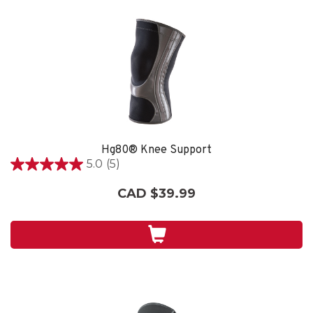
Hg80® Knee Support
5.0
(5)
5.0
out
CAD $39.99
of
5
stars.
5
reviews