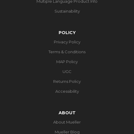
Multiple Language Product Info
Sustainability
POLICY
Privacy Policy
Terms & Conditions
MAP Policy
UGC
Returns Policy
Accessibility
ABOUT
About Mueller
Mueller Blog