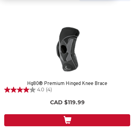
Hg80® Premium Hinged Knee Brace
4.0
(4)
4.0
out
CAD $119.99
of
5
stars.
4
reviews