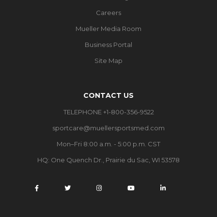
Careers
Mueller Media Room
Business Portal
Site Map
CONTACT US
TELEPHONE +1-800-356-9522
sportcare@muellersportsmed.com
Mon–Fri 8:00 a.m. - 5:00 p.m. CST
HQ: One Quench Dr., Prairie du Sac, WI 53578