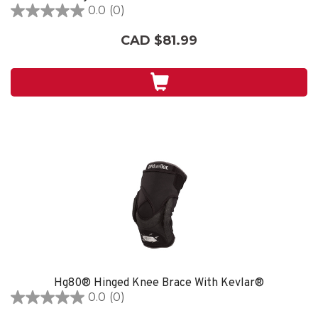
0.0
(0)
0.0
out
CAD $81.99
of
5
stars.
Hg80® Hinged Knee Brace With Kevlar®
0.0
(0)
0.0