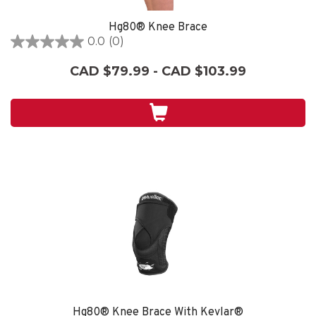
Hg80® Knee Brace
0.0
(0)
0.0
out
CAD $79.99 - CAD $103.99
of
5
stars.
Hg80® Knee Brace With Kevlar®