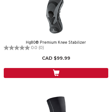
Hg80® Premium Knee Stabilizer
0.0
(0)
0.0
out
CAD $99.99
of
5
stars.