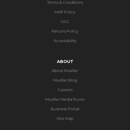
Terms & Conditions
MAP Policy
UGC
Returns Policy
Accessibility
ABOUT
About Mueller
Mueller Blog
Careers
Mueller Media Room
Business Portal
Site Map