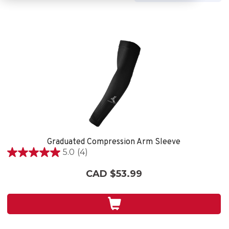
Graduated Compression Arm Sleeve
5.0
(4)
5.0
out
CAD $53.99
of
5
stars.
4
reviews