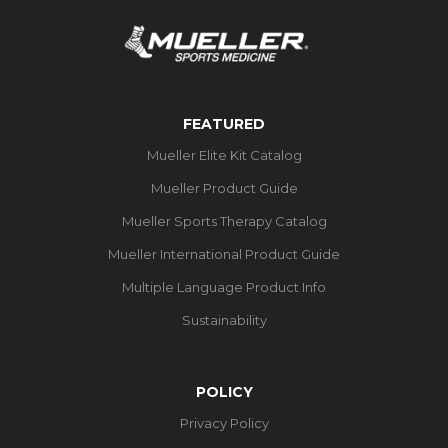
FEATURED
Mueller Elite Kit Catalog
Mueller Product Guide
Mueller Sports Therapy Catalog
Mueller International Product Guide
Multiple Language Product Info
Sustainability
POLICY
Privacy Policy