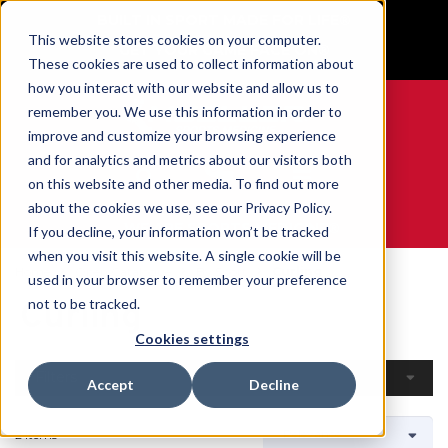
BUILT IN SPORT MADE FOR LIFE®
This website stores cookies on your computer.
GET YOUR GAME FACE ON®
These cookies are used to collect information about
how you interact with our website and allow us to
remember you. We use this information in order to
improve and customize your browsing experience
and for analytics and metrics about our visitors both
0
on this website and other media. To find out more
about the cookies we use, see our Privacy Policy.
WE ARE SPORTS MEDICINE®
If you decline, your information won’t be tracked
when you visit this website. A single cookie will be
Home
Open Catalogue
By Sport
Curling
used in your browser to remember your preference
Curling
not to be tracked.
Cookies settings
Filters
Accept
Decline
2 Items