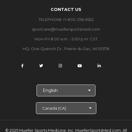
CONTACT US
TELEPHONE +1-800-356-9522
sportcare@muellersportsmed.com
Mon–Fri 8:00 a.m. - 5:00 p.m. CST
HQ: One Quench Dr., Prairie du Sac, WI 53578
S
e
l
e
c
t
L
a
© 2025 Mueller Sports Medicine, Inc. MuellerSportsMed.com.
All