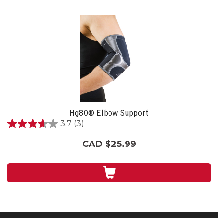
Hg80® Elbow Support
3.7
(3)
3.7
out
CAD $25.99
of
5
stars.
3
reviews