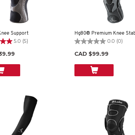
nee Support
Hg80® Premium Knee Stabi
5.0
(5)
0.0
(0)
0.0
out
39.99
CAD $99.99
of
5
stars.