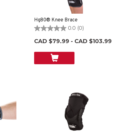
Hg80® Knee Brace
0.0
(0)
0.0
out
CAD $79.99 - CAD $103.99
of
5
stars.