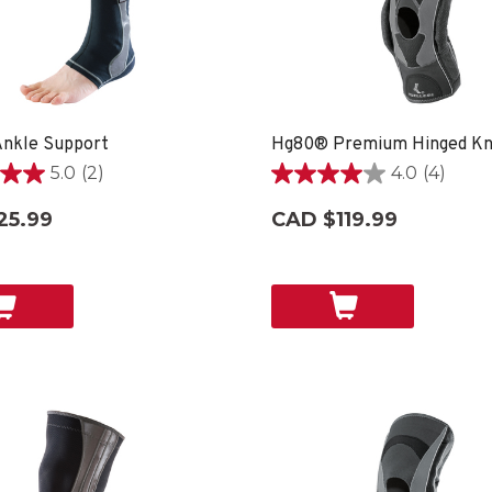
nkle Support
Hg80® Premium Hinged Kn
5.0
(2)
4.0
(4)
4.0
out
25.99
CAD $119.99
of
5
stars.
4
reviews