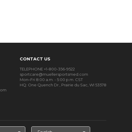
CONTACT US
TELEPHONE +1-800-356-9522
sportcare@muellersportsmed.com
Mon–Fri 8:00 a.m. - 5:00 p.m. CST
HQ: One Quench Dr., Prairie du Sac, WI 53578
oom
Select