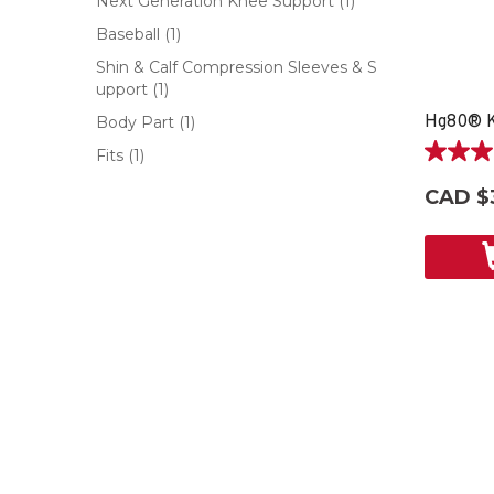
Next Generation Knee Support
(1)
Baseball
(1)
Shin & Calf Compression Sleeves & S
upport
(1)
Hg80® K
Body Part
(1)
Fits
(1)
5.0
out
CAD $
of
5
stars.
5
reviews