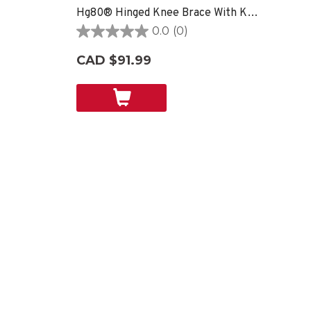
Hg80® Hinged Knee Brace With Kevlar®
0.0
(0)
0.0
out
CAD $91.99
of
5
stars.