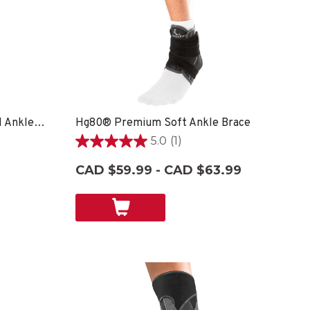
Hg80® Premium Hard Shell Ankle Brace
Hg80® Premium Soft Ankle Brace
5.0
(1)
5.0
out
CAD $59.99 - CAD $63.99
of
5
stars.
1
review