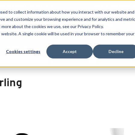
 SPORT MADE FOR LIFE®
GET YOUR GAME 
sed to collect information about how you interact with our website and
ove and customize your browsing experience and for analytics and metri
SEARCH
t more about the cookies we use, see our Privacy Policy.
is website. A single cookie will be used in your browser to remember your
Clearance
Cookies settings
Accept
Decline
rling