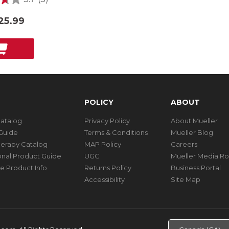
25.99
POLICY
ABOUT
Catalog
Privacy Policy
About Mueller
Guide
Terms & Conditions
Mueller Blog
herapy Catalog
MAP Policy
Careers
ional Product Guide
UGC
Mueller Media R
e Product Info
Returns Policy
Business Portal
Accessibility
Site Map