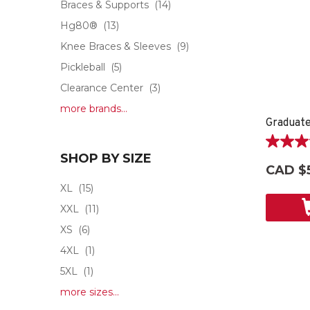
Braces & Supports
(14)
Hg80®
(13)
Knee Braces & Sleeves
(9)
Pickleball
(5)
Clearance Center
(3)
more brands...
Graduate
5.0
SHOP BY SIZE
out
CAD $
of
XL
(15)
5
stars.
XXL
(11)
2
XS
(6)
reviews
4XL
(1)
5XL
(1)
more sizes...