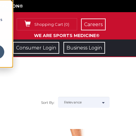
FACE ON®
cs
Careers
Shopping Cart
(
0
)
WE ARE SPORTS MEDICINE®
Consumer Login
Business Login
Sort By: