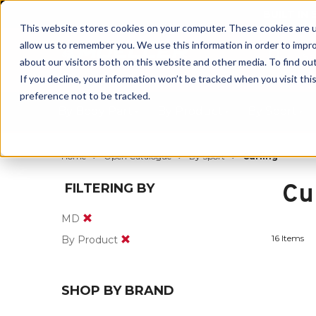
BUILT IN
This website stores cookies on your computer. These cookies are u
allow us to remember you. We use this information in order to impr
about our visitors both on this website and other media. To find ou
If you decline, your information won’t be tracked when you visit th
preference not to be tracked.
By Body Part
By Product
By Sport
Home
Open Catalogue
By Sport
Curling
Cu
FILTERING BY
MD
16 Items
By Product
SHOP BY BRAND