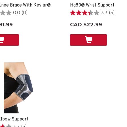
nee Brace With Kevlar®
Hg80® Wrist Support
0.0
(0)
3.3
(3)
3.3
out
81.99
CAD $22.99
of
5
stars.
3
reviews
lbow Support
3.7
(3)