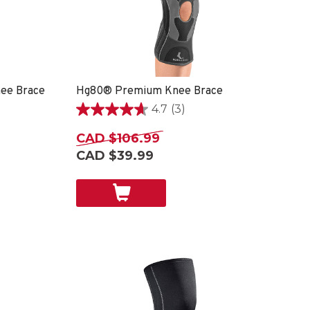
ee Brace
Hg80® Premium Knee Brace
4.7
(3)
4.7
out
CAD $106.99
of
CAD $39.99
5
stars.
3
reviews