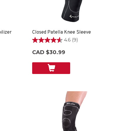
lizer
Closed Patella Knee Sleeve
4.6
(9)
4.6
out
CAD $30.99
of
5
stars.
9
reviews