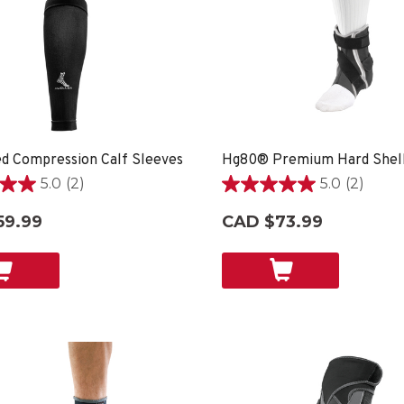
d Compression Calf Sleeves
5.0
(2)
5.0
(2)
5.0
out
59.99
CAD $73.99
of
5
stars.
2
reviews