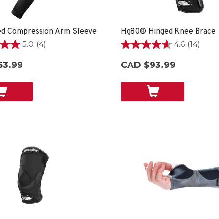
ed Compression Arm Sleeve
Hg80® Hinged Knee Brace
5.0
(4)
4.6
(14)
4.6
out
53.99
CAD $93.99
of
5
stars.
14
reviews