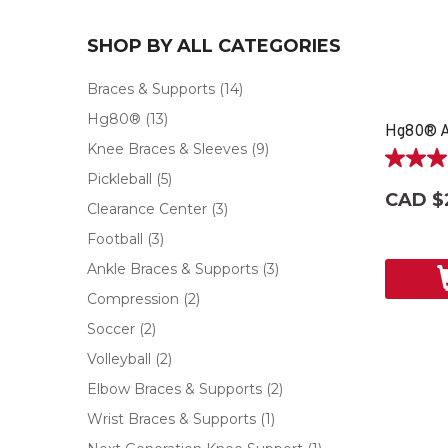
SHOP BY ALL CATEGORIES
Braces & Supports
(14)
Hg80®
(13)
Hg80® A
Knee Braces & Sleeves
(9)
5.0
Pickleball
(5)
out
CAD $
of
Clearance Center
(3)
5
Football
(3)
stars.
2
Ankle Braces & Supports
(3)
reviews
Compression
(2)
Soccer
(2)
Volleyball
(2)
Elbow Braces & Supports
(2)
Wrist Braces & Supports
(1)