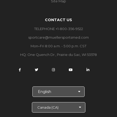
Site Map
CONTACT US
TELEPHONE +1-800-356-9522
sportcare@muellersportsmed.com
Mon–Fri 8:00 a.m. - 5:00 p.m. CST
HQ: One Quench Dr., Prairie du Sac, WI 53578
S
e
l
e
c
t