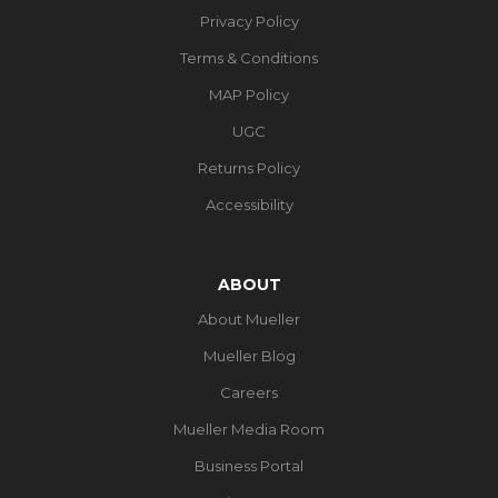
Privacy Policy
Terms & Conditions
MAP Policy
UGC
Returns Policy
Accessibility
ABOUT
About Mueller
Mueller Blog
Careers
Mueller Media Room
Business Portal