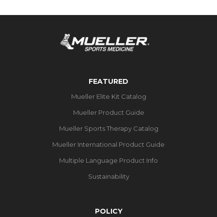
FEATURED
Mueller Elite Kit Catalog
Mueller Product Guide
Mueller Sports Therapy Catalog
Mueller International Product Guide
Multiple Language Product Info
Sustainability
POLICY