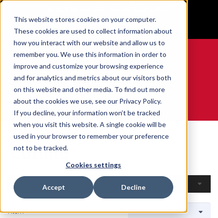
BUILT IN SPORT MADE FOR LIFE®
This website stores cookies on your computer.
GET YOUR GAME FACE ON®
These cookies are used to collect information about
how you interact with our website and allow us to
remember you. We use this information in order to
improve and customize your browsing experience
and for analytics and metrics about our visitors both
0
on this website and other media. To find out more
about the cookies we use, see our Privacy Policy.
WE ARE SPORTS MEDICINE®
If you decline, your information won’t be tracked
when you visit this website. A single cookie will be
Home
Open Catalogue
By Sport
Curling
used in your browser to remember your preference
Curling
not to be tracked.
Cookies settings
Filters
Accept
Decline
1 Item