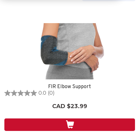
FIR Elbow Support
0.0
(0)
0.0
out
CAD $23.99
of
5
stars.