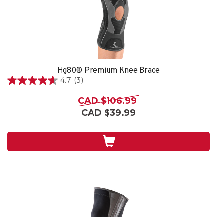
Hg80® Premium Knee Brace
4.7
(3)
4.7
out
CAD $106.99
of
CAD $39.99
5
stars.
3
reviews