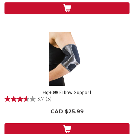
stars.
Hg80® Elbow Support
3.7
(3)
3.7
out
CAD $25.99
of
5
stars.
3