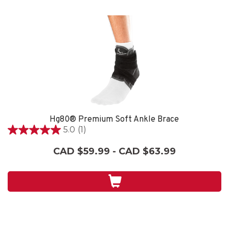
Hg80® Premium Soft Ankle Brace
5.0
(1)
5.0
out
CAD $59.99 - CAD $63.99
of
5
stars.
1
review