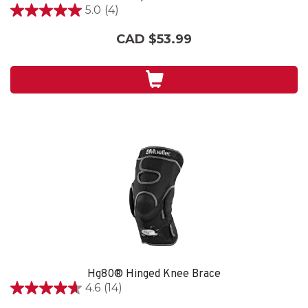
5.0
(4)
5.0
out
CAD $53.99
of
5
stars.
4
reviews
Hg80® Hinged Knee Brace
4.6
(14)
4.6