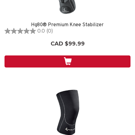
Hg80® Premium Knee Stabilizer
0.0
(0)
0.0
out
CAD $99.99
of
5
stars.