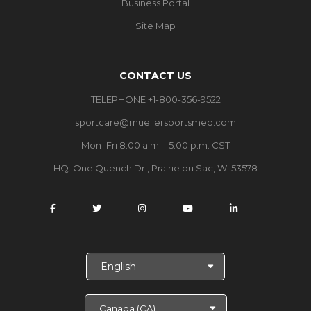
Business Portal
Site Map
CONTACT US
TELEPHONE +1-800-356-9522
sportcare@muellersportsmed.com
Mon–Fri 8:00 a.m. - 5:00 p.m. CST
HQ: One Quench Dr., Prairie du Sac, WI 53578
S
e
l
e