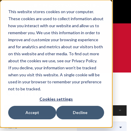
BUILT IN SPORT MADE FOR LIFE®
This website stores cookies on your computer.
GET YOUR GAME FACE ON®
These cookies are used to collect information about
how you interact with our website and allow us to
remember you. We use this information in order to
improve and customize your browsing experience
and for analytics and metrics about our visitors both
0
on this website and other media. To find out more
about the cookies we use, see our Privacy Policy.
WE ARE SPORTS MEDICINE®
If you decline, your information won’t be tracked
when you visit this website. A single cookie will be
Home
Open Catalogue
By Sport
Curling
used in your browser to remember your preference
Curling
not to be tracked.
Cookies settings
Filters
Accept
Decline
11 Items