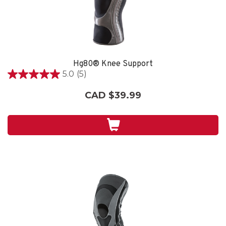
Hg80® Knee Support
5.0
(5)
5.0
out
CAD $39.99
of
5
stars.
5
reviews