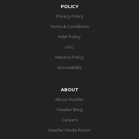
POLICY
Privacy Policy
Terms & Conditions
MAP Policy
UGC
Returns Policy
Accessibility
ABOUT
About Mueller
Mueller Blog
Careers
Mueller Media Room