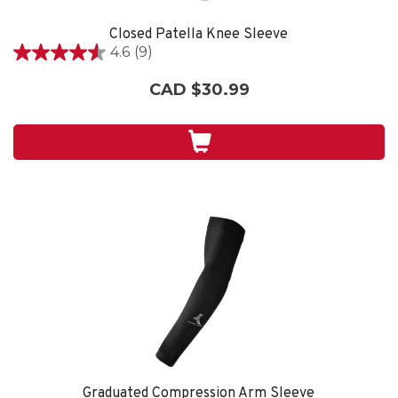
Closed Patella Knee Sleeve
4.6
(9)
4.6
out
CAD $30.99
of
5
stars.
9
reviews
Graduated Compression Arm Sleeve