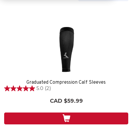
Graduated Compression Calf Sleeves
5.0
(2)
5.0
out
CAD $59.99
of
5
stars.
2
reviews