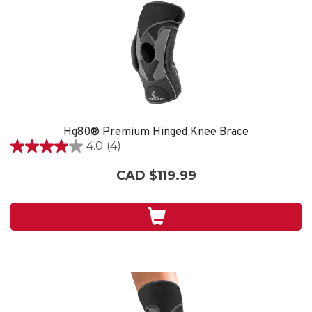
Hg80® Premium Hinged Knee Brace
4.0
(4)
4.0
out
CAD $119.99
of
5
stars.
4
reviews