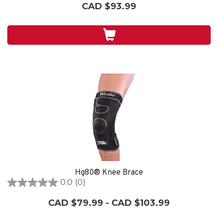
out
CAD $93.99
of
5
stars.
14
reviews
Hg80® Knee Brace
0.0
(0)
0.0
out
CAD $79.99 - CAD $103.99
of
5