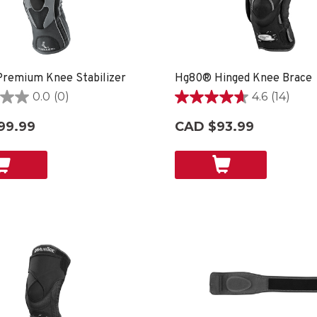
remium Knee Stabilizer
Hg80® Hinged Knee Brace
0.0
(0)
4.6
(14)
4.6
out
99.99
CAD $93.99
of
5
stars.
14
reviews