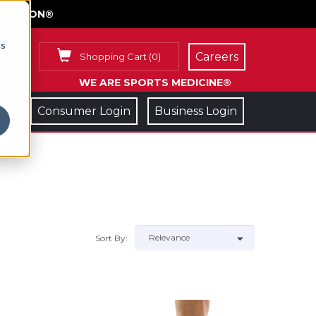
FACE ON®
cs
Careers
Shopping Cart
(
0
)
WE ARE SPORTS MEDICINE®
Consumer Login
Business Login
Sort By: