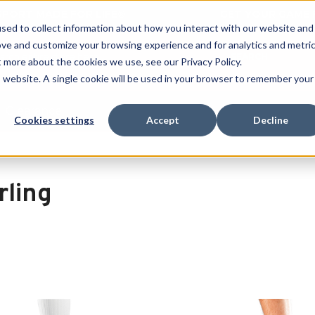
 SPORT MADE FOR LIFE®
GET YOUR GAME 
sed to collect information about how you interact with our website and
ove and customize your browsing experience and for analytics and metri
SEARCH
t more about the cookies we use, see our Privacy Policy.
is website. A single cookie will be used in your browser to remember your
Clearance
Cookies settings
Accept
Decline
rling