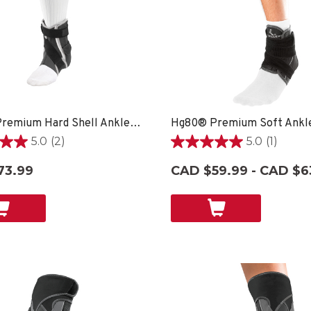
Hg80® Premium Hard Shell Ankle Brace
Hg80® Premium Soft Ankl
5.0
(2)
5.0
(1)
5.0
out
73.99
CAD $59.99 - CAD $6
of
5
stars.
1
review