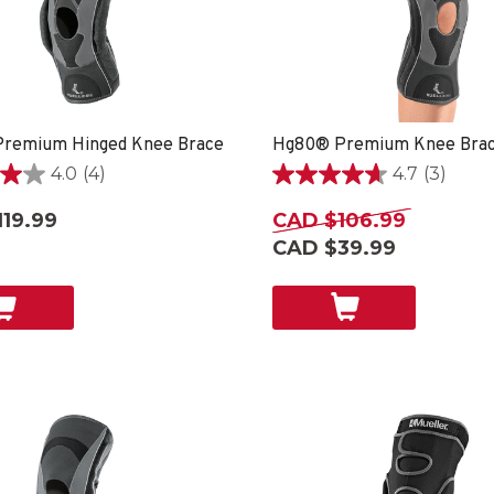
remium Hinged Knee Brace
Hg80® Premium Knee Bra
4.0
(4)
4.7
(3)
4.7
out
19.99
CAD $106.99
of
CAD $39.99
5
stars.
3
reviews