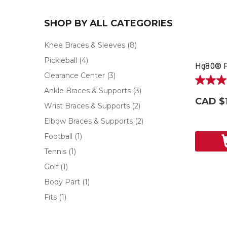
SHOP BY ALL CATEGORIES
Knee Braces & Sleeves
(8)
Pickleball
(4)
Hg80® P
Clearance Center
(3)
4.0
Ankle Braces & Supports
(3)
out
CAD $1
of
Wrist Braces & Supports
(2)
5
Elbow Braces & Supports
(2)
stars.
4
Football
(1)
reviews
Tennis
(1)
Golf
(1)
Body Part
(1)
Fits
(1)