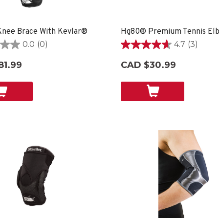
nee Brace With Kevlar®
0.0
(0)
4.7
(3)
4.7
out
81.99
CAD $30.99
of
5
stars.
3
reviews