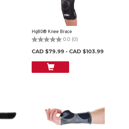
Hg80® Knee Brace
0.0
(0)
0.0
out
CAD $79.99 - CAD $103.99
of
5
stars.