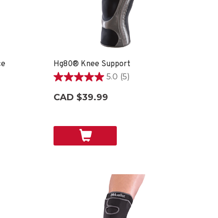
ce
Hg80® Knee Support
5.0
(5)
5.0
out
CAD $39.99
of
5
stars.
5
reviews