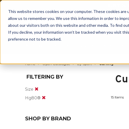
BUILT IN
This website stores cookies on your computer. These cookies are u
allow us to remember you. We use this information in order to impr
about our visitors both on this website and other media. To find ou
If you decline, your information won’t be tracked when you visit th
preference not to be tracked.
By Body Part
By Product
By Sport
Home
Open Catalogue
By Sport
Curling
Cu
FILTERING BY
Size
15 Items
Hg80®
SHOP BY BRAND