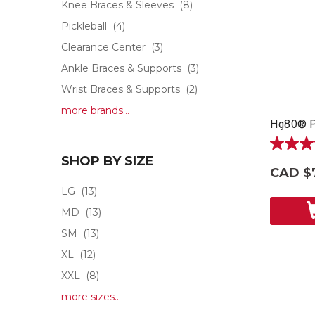
Knee Braces & Sleeves
(8)
Pickleball
(4)
Clearance Center
(3)
Ankle Braces & Supports
(3)
Wrist Braces & Supports
(2)
more brands...
5.0
SHOP BY SIZE
out
CAD $
of
LG
(13)
5
stars.
MD
(13)
2
SM
(13)
reviews
XL
(12)
XXL
(8)
more sizes...