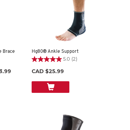
e Brace
Hg80® Ankle Support
5.0
(2)
5.0
out
3.99
CAD $25.99
of
5
stars.
2
reviews