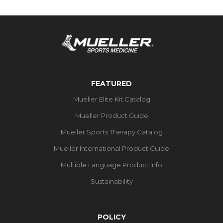
FEATURED
Mueller Elite Kit Catalog
Mueller Product Guide
Mueller Sports Therapy Catalog
Mueller International Product Guide
Multiple Language Product Info
Sustainability
POLICY