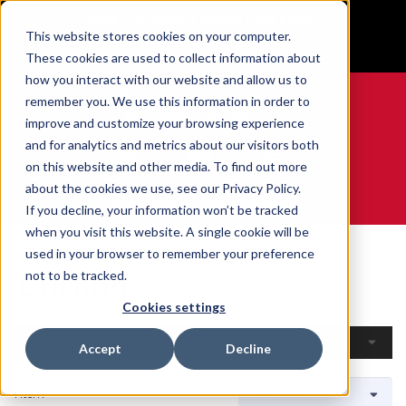
BUILT IN SPORT MADE FOR LIFE®
This website stores cookies on your computer.
GET YOUR GAME FACE ON®
These cookies are used to collect information about
how you interact with our website and allow us to
remember you. We use this information in order to
improve and customize your browsing experience
and for analytics and metrics about our visitors both
0
on this website and other media. To find out more
about the cookies we use, see our Privacy Policy.
WE ARE SPORTS MEDICINE®
If you decline, your information won’t be tracked
when you visit this website. A single cookie will be
Home
Open Catalogue
By Sport
Curling
used in your browser to remember your preference
Curling
not to be tracked.
Cookies settings
Filters
Accept
Decline
1 Item