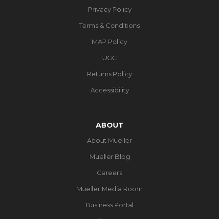
Privacy Policy
Terms & Conditions
MAP Policy
UGC
Returns Policy
Accessibility
ABOUT
About Mueller
Mueller Blog
Careers
Mueller Media Room
Business Portal