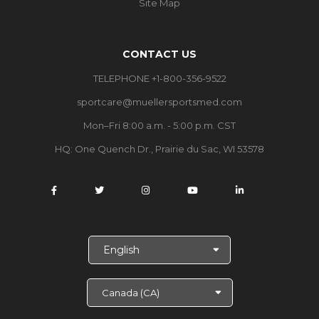
Site Map
CONTACT US
TELEPHONE +1-800-356-9522
sportcare@muellersportsmed.com
Mon–Fri 8:00 a.m. - 5:00 p.m. CST
HQ: One Quench Dr., Prairie du Sac, WI 53578
S
e
l
e
c
t