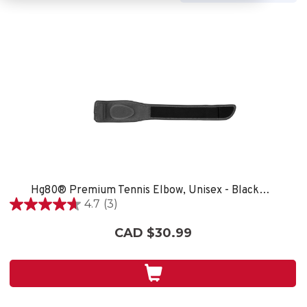
Hg80® Premium Tennis Elbow, Unisex - Black/Grey
4.7
(3)
4.7
out
CAD $30.99
of
5
stars.
3
reviews