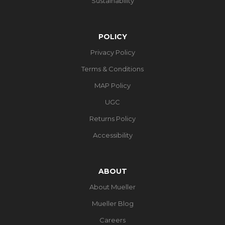
Sustainability
POLICY
Privacy Policy
Terms & Conditions
MAP Policy
UGC
Returns Policy
Accessibility
ABOUT
About Mueller
Mueller Blog
Careers