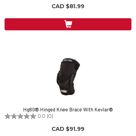
out
CAD $81.99
of
5
stars.
Hg80® Hinged Knee Brace With Kevlar®
0.0
(0)
0.0
out
CAD $91.99
of