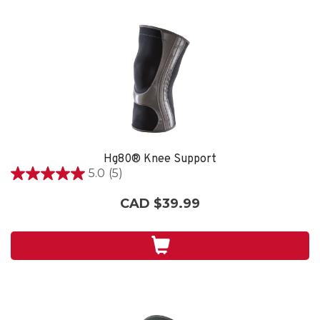
Hg80® Knee Support
5.0
(5)
5.0
out
CAD $39.99
of
5
stars.
5
reviews