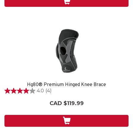
4
reviews
Hg80® Premium Hinged Knee Brace
4.0
(4)
4.0
out
CAD $119.99
of
5
stars.
4
reviews