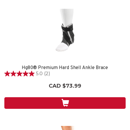
Hg80® Premium Hard Shell Ankle Brace
5.0
(2)
5.0
out
CAD $73.99
of
5
stars.
2
reviews