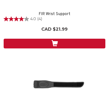
FIR Wrist Support
4.0
(4)
4.0
out
CAD $21.99
of
5
stars.
4
reviews