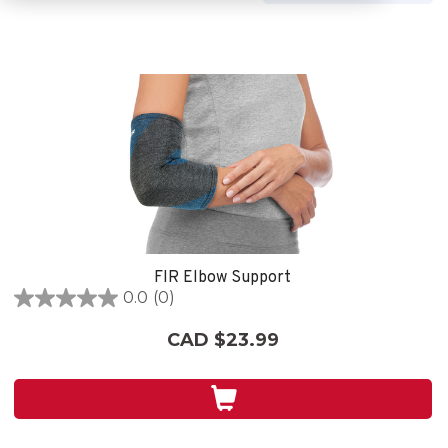
FIR Elbow Support
0.0
(0)
0.0
out
CAD $23.99
of
5
stars.