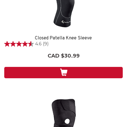
Closed Patella Knee Sleeve
4.6
(9)
4.6
out
CAD $30.99
of
5
stars.
9
reviews