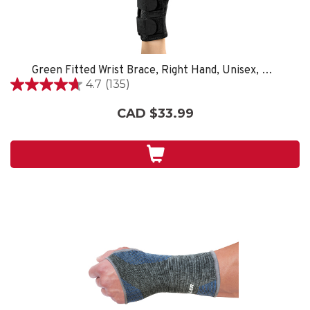
Green Fitted Wrist Brace, Right Hand, Unisex, Small/Medium- Black
4.7
(135)
4.7
out
CAD $33.99
of
5
stars.
135
reviews