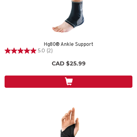
Hg80® Ankle Support
5.0
(2)
5.0
out
CAD $25.99
of
5
stars.
2
reviews