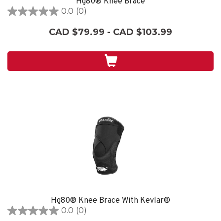
Hg80® Knee Brace
0.0
(0)
0.0
out
CAD $79.99 - CAD $103.99
of
5
stars.
Hg80® Knee Brace With Kevlar®
0.0
(0)
0.0