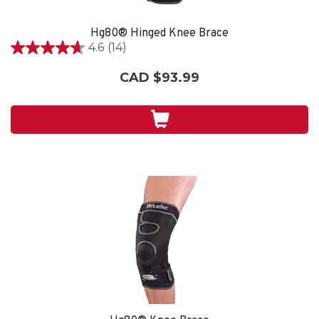
Hg80® Hinged Knee Brace
4.6
(14)
4.6
out
CAD $93.99
of
5
stars.
14
reviews