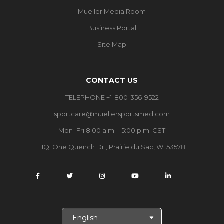
Mueller Media Room
Business Portal
Site Map
CONTACT US
TELEPHONE +1-800-356-9522
sportcare@muellersportsmed.com
Mon–Fri 8:00 a.m. - 5:00 p.m. CST
HQ: One Quench Dr., Prairie du Sac, WI 53578
S
e