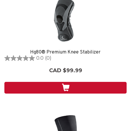
Hg80® Premium Knee Stabilizer
0.0
(0)
0.0
out
CAD $99.99
of
5
stars.