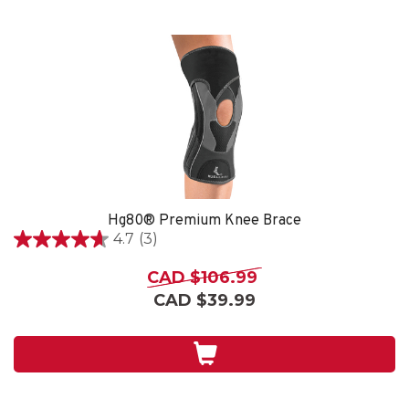
Hg80® Premium Knee Brace
4.7
(3)
4.7
out
CAD $106.99
of
CAD $39.99
5
stars.
3
reviews