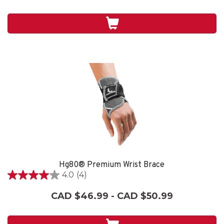
5
stars.
3
reviews
Hg80® Premium Wrist Brace
4.0
(4)
4.0
out
CAD $46.99 - CAD $50.99
of
5
stars.