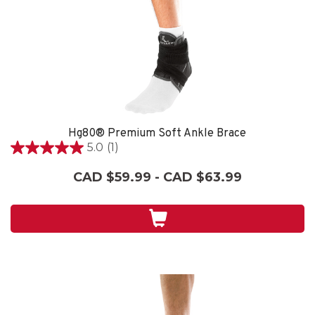
Hg80® Premium Soft Ankle Brace
5.0
(1)
5.0
out
CAD $59.99 - CAD $63.99
of
5
stars.
1
review