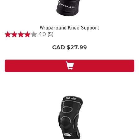
Wraparound Knee Support
4.0
(5)
4.0
out
CAD $27.99
of
5
stars.
5
reviews