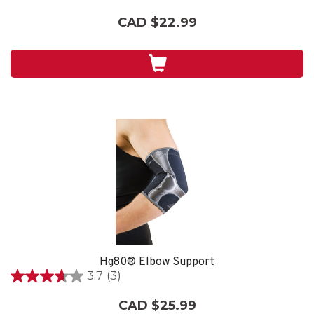
out
CAD $22.99
of
5
stars.
3
reviews
Hg80® Elbow Support
3.7
(3)
3.7
out
CAD $25.99
of