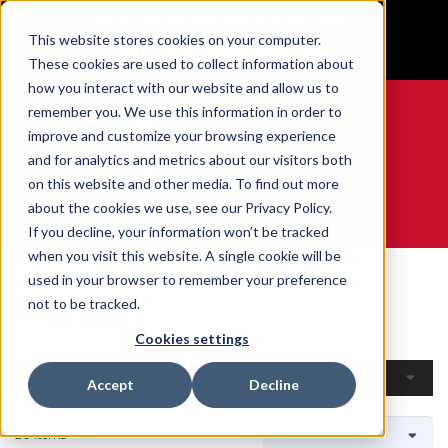
BUILT IN SPORT MADE FOR LIFE®
This website stores cookies on your computer.
GET YOUR GAME FACE ON®
These cookies are used to collect information about
how you interact with our website and allow us to
remember you. We use this information in order to
improve and customize your browsing experience
and for analytics and metrics about our visitors both
0
on this website and other media. To find out more
about the cookies we use, see our Privacy Policy.
WE ARE SPORTS MEDICINE®
If you decline, your information won’t be tracked
when you visit this website. A single cookie will be
Home
Open Catalogue
By Sport
Curling
used in your browser to remember your preference
Curling
not to be tracked.
Cookies settings
Filters
Accept
Decline
20 Items