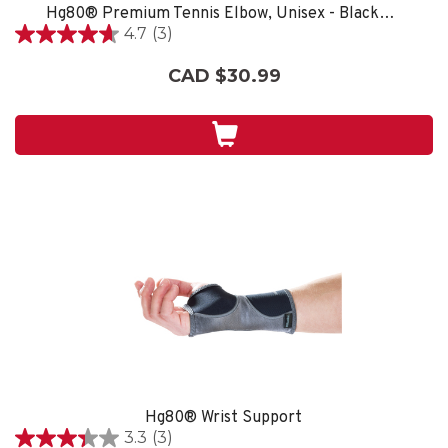
Hg80® Premium Tennis Elbow, Unisex - Black/Grey
4.7
(3)
4.7
out
CAD $30.99
of
5
stars.
3
reviews
Hg80® Wrist Support
3.3
(3)
3.3