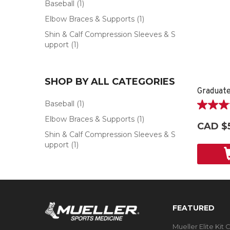
Baseball
(1)
Elbow Braces & Supports
(1)
Shin & Calf Compression Sleeves & S
upport
(1)
SHOP BY ALL CATEGORIES
Graduate
Baseball
(1)
5.0
Elbow Braces & Supports
(1)
out
CAD $
of
Shin & Calf Compression Sleeves & S
5
upport
(1)
stars.
2
reviews
FEATURED
Mueller Elite Kit 