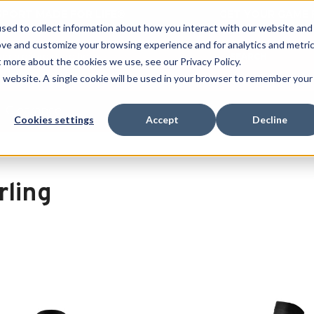
 SPORT MADE FOR LIFE®
GET YOUR GAME 
sed to collect information about how you interact with our website and
ove and customize your browsing experience and for analytics and metri
SEARCH
t more about the cookies we use, see our Privacy Policy.
is website. A single cookie will be used in your browser to remember your
Clearance
Cookies settings
Accept
Decline
rling