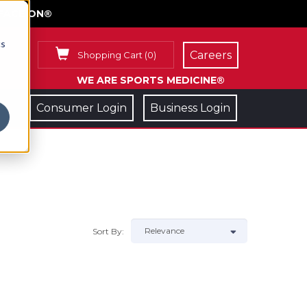
FACE ON®
cs
Careers
Shopping Cart
(
0
)
WE ARE SPORTS MEDICINE®
Consumer Login
Business Login
Sort By: