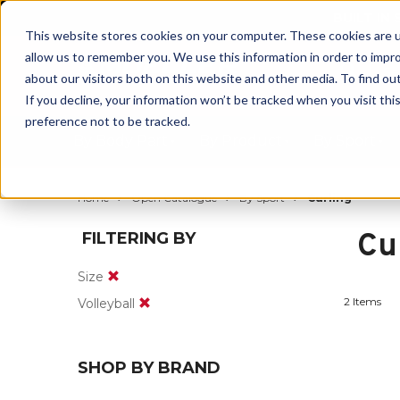
BUILT IN
This website stores cookies on your computer. These cookies are u
allow us to remember you. We use this information in order to impr
about our visitors both on this website and other media. To find ou
If you decline, your information won’t be tracked when you visit th
preference not to be tracked.
By Body Part
By Product
By Sport
Home
Open Catalogue
By Sport
Curling
Cu
FILTERING BY
Size
2 Items
Volleyball
SHOP BY BRAND