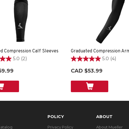
d Compression Calf Sleeves
Graduated Compression Ar
5.0
(2)
5.0
(4)
5.0
out
59.99
CAD $53.99
of
5
stars.
4
reviews
POLICY
ABOUT
Catalog
Privacy Policy
About Mueller