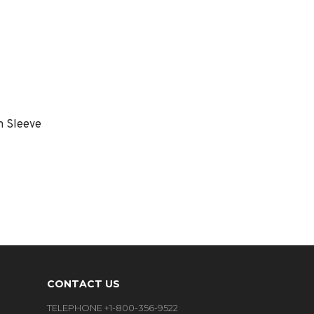
m Sleeve
CONTACT US
TELEPHONE +1-800-356-9522