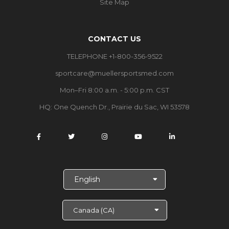
Site Map
CONTACT US
TELEPHONE +1-800-356-9522
sportcare@muellersportsmed.com
Mon–Fri 8:00 a.m. - 5:00 p.m. CST
HQ: One Quench Dr., Prairie du Sac, WI 53578
S
e
l
e
c
t