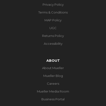
Privacy Policy
Terms & Conditions
MAP Policy
UGC
Returns Policy
Accessibility
ABOUT
About Mueller
Mueller Blog
Careers
Mueller Media Room
Business Portal