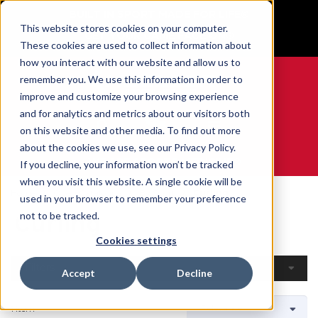
BUILT IN SPORT MADE FOR LIFE®
This website stores cookies on your computer.
GET YOUR GAME FACE ON®
These cookies are used to collect information about
how you interact with our website and allow us to
remember you. We use this information in order to
improve and customize your browsing experience
and for analytics and metrics about our visitors both
0
on this website and other media. To find out more
about the cookies we use, see our Privacy Policy.
WE ARE SPORTS MEDICINE®
If you decline, your information won’t be tracked
when you visit this website. A single cookie will be
Home
Open Catalogue
By Sport
Curling
used in your browser to remember your preference
Curling
not to be tracked.
Cookies settings
Filters
Accept
Decline
1 Item