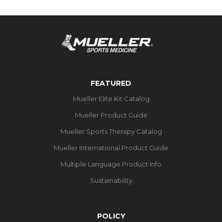
FEATURED
Mueller Elite Kit Catalog
Mueller Product Guide
Mueller Sports Therapy Catalog
Mueller International Product Guide
Multiple Language Product Info
Sustainability
POLICY