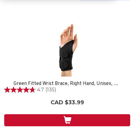
Green Fitted Wrist Brace, Right Hand, Unisex, Small/Medium- Black
4.7
(135)
4.7
out
CAD $33.99
of
5
stars.
135
reviews