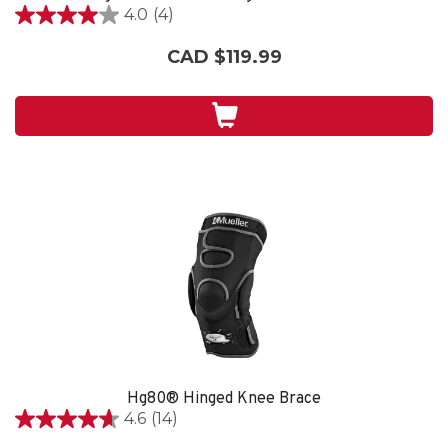
4.0
(4)
4.0
out
CAD $119.99
of
5
stars.
4
reviews
Hg80® Hinged Knee Brace
4.6
(14)
4.6