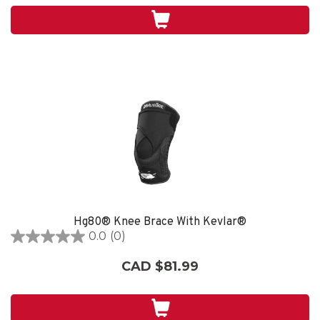
stars.
Hg80® Knee Brace With Kevlar®
0.0
(0)
0.0
out
CAD $81.99
of
5
stars.