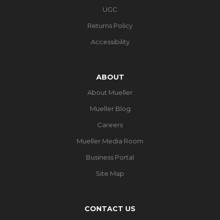
UGC
Returns Policy
Accessibility
ABOUT
About Mueller
Mueller Blog
Careers
Mueller Media Room
Business Portal
Site Map
CONTACT US