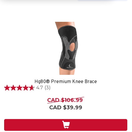
Hg80® Premium Knee Brace
4.7
(3)
4.7
out
CAD $106.99
of
CAD $39.99
5
stars.
3
reviews