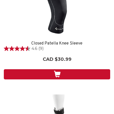
Closed Patella Knee Sleeve
4.6
(9)
4.6
out
CAD $30.99
of
5
stars.
9
reviews