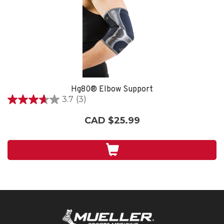
Hg80® Elbow Support
3.7
(3)
3.7
out
CAD $25.99
of
5
stars.
3
reviews