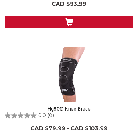
out
CAD $93.99
of
5
stars.
14
reviews
Hg80® Knee Brace
0.0
(0)
0.0
out
CAD $79.99 - CAD $103.99
of
5