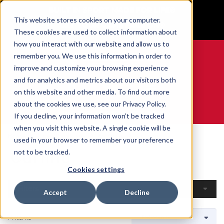
BUILT IN SPORT MADE FOR LIFE®
This website stores cookies on your computer.
GET YOUR GAME FACE ON®
These cookies are used to collect information about
how you interact with our website and allow us to
remember you. We use this information in order to
improve and customize your browsing experience
and for analytics and metrics about our visitors both
0
on this website and other media. To find out more
about the cookies we use, see our Privacy Policy.
WE ARE SPORTS MEDICINE®
If you decline, your information won’t be tracked
when you visit this website. A single cookie will be
Home
Open Catalogue
By Sport
Curling
used in your browser to remember your preference
Curling
not to be tracked.
Cookies settings
Filters
Accept
Decline
14 Items