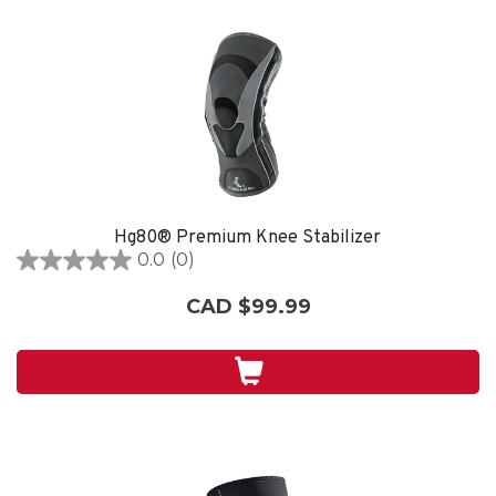
Hg80® Premium Knee Stabilizer
0.0
(0)
0.0
out
CAD $99.99
of
5
stars.