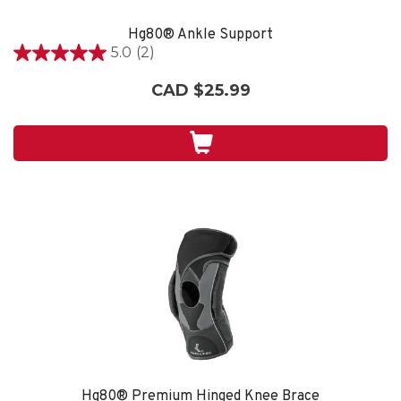
Hg80® Ankle Support
5.0
(2)
5.0
out
CAD $25.99
of
5
stars.
2
reviews
Hg80® Premium Hinged Knee Brace