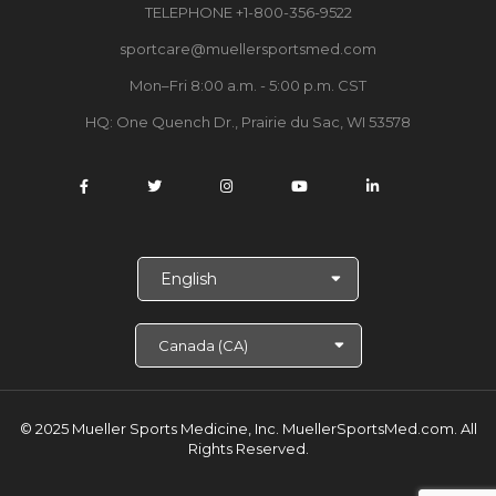
TELEPHONE +1-800-356-9522
sportcare@muellersportsmed.com
Mon–Fri 8:00 a.m. - 5:00 p.m. CST
HQ: One Quench Dr., Prairie du Sac, WI 53578
S
e
l
e
c
t
L
a
© 2025 Mueller Sports Medicine, Inc. MuellerSportsMed.com.
All
n
Rights Reserved.
g
u