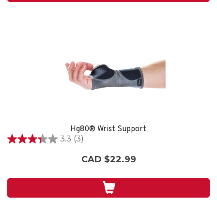
Hg80® Wrist Support
3.3
(3)
3.3
out
CAD $22.99
of
5
stars.
3
reviews