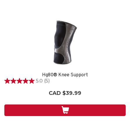
Hg80® Knee Support
5.0
(5)
5.0
out
CAD $39.99
of
5
stars.
5
reviews