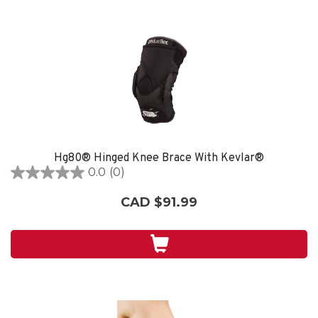
Hg80® Hinged Knee Brace With Kevlar®
0.0
(0)
0.0
out
CAD $91.99
of
5
stars.