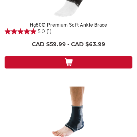
Hg80® Premium Soft Ankle Brace
5.0
(1)
5.0
out
CAD $59.99 - CAD $63.99
of
5
stars.
1
review