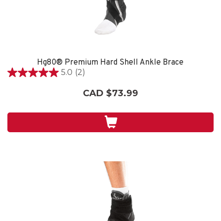
Hg80® Premium Hard Shell Ankle Brace
5.0
(2)
5.0
out
CAD $73.99
of
5
stars.
2
reviews