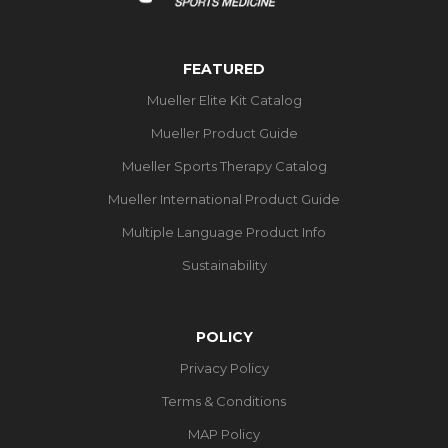
FEATURED
Mueller Elite Kit Catalog
Mueller Product Guide
Mueller Sports Therapy Catalog
Mueller International Product Guide
Multiple Language Product Info
Sustainability
POLICY
Privacy Policy
Terms & Conditions
MAP Policy