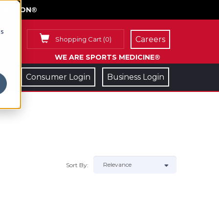
FACE ON®
cs
Careers
Shopping Cart
(
0
)
WE ARE SPORTS MEDICINE®
Consumer Login
Business Login
Sort By: