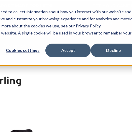
 SPORT MADE FOR LIFE®
GET YOUR GAME 
sed to collect information about how you interact with our website and
ove and customize your browsing experience and for analytics and metri
SEARCH
t more about the cookies we use, see our Privacy Policy.
is website. A single cookie will be used in your browser to remember your
Clearance
Cookies settings
Accept
Decline
rling