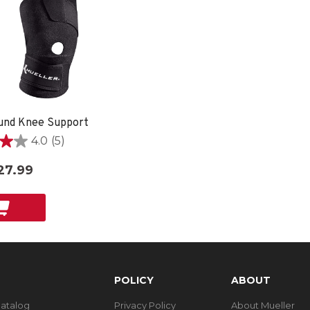
und Knee Support
4.0
(5)
27.99
POLICY
ABOUT
Catalog
Privacy Policy
About Mueller