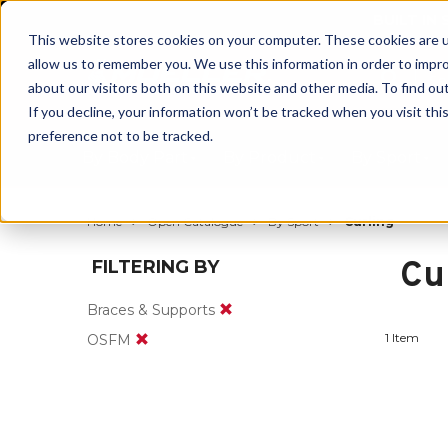
BUILT IN
This website stores cookies on your computer. These cookies are u
allow us to remember you. We use this information in order to impr
about our visitors both on this website and other media. To find ou
If you decline, your information won’t be tracked when you visit th
preference not to be tracked.
By Body Part
By Product
By Sport
Home
Open Catalogue
By Sport
Curling
Cu
FILTERING BY
Braces & Supports
1 Item
OSFM