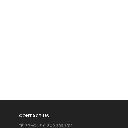
CONTACT US
TELEPHONE +1-800-356-9522