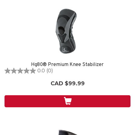
Hg80® Premium Knee Stabilizer
0.0
(0)
0.0
out
CAD $99.99
of
5
stars.