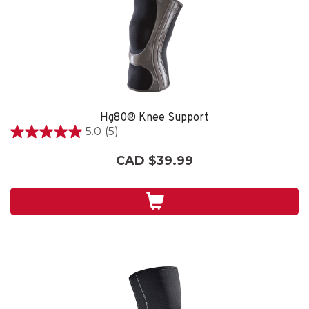
Hg80® Knee Support
5.0
(5)
5.0
out
CAD $39.99
of
5
stars.
5
reviews