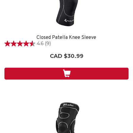
Closed Patella Knee Sleeve
4.6
(9)
4.6
out
CAD $30.99
of
5
stars.
9
reviews