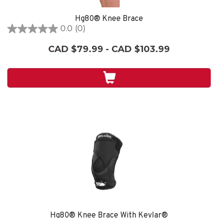
Hg80® Knee Brace
0.0
(0)
0.0
out
CAD $79.99 - CAD $103.99
of
5
stars.
Hg80® Knee Brace With Kevlar®