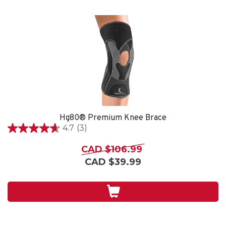
Hg80® Premium Knee Brace
4.7
(3)
4.7
out
CAD $106.99
of
CAD $39.99
5
stars.
3
reviews