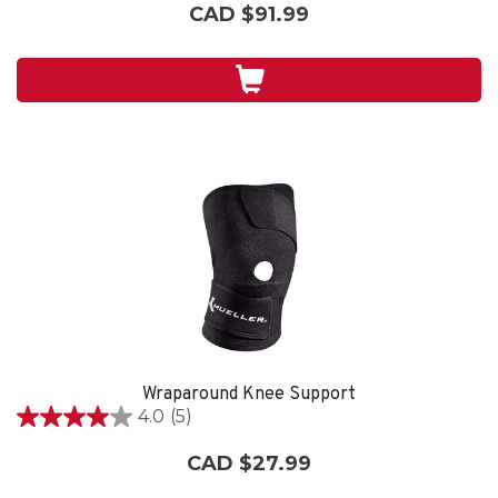
out
CAD $91.99
of
5
stars.
Wraparound Knee Support
4.0
(5)
4.0
out
CAD $27.99
of
5