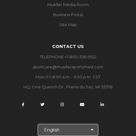
Mueller Media Room
Business Portal
Site Map
CONTACT US
TELEPHONE +1-800-356-9522
sportcare@muellersportsmed.com
Mon–Fri 8:00 a.m. - 5:00 p.m. CST
HQ: One Quench Dr., Prairie du Sac, WI 53578
S
e