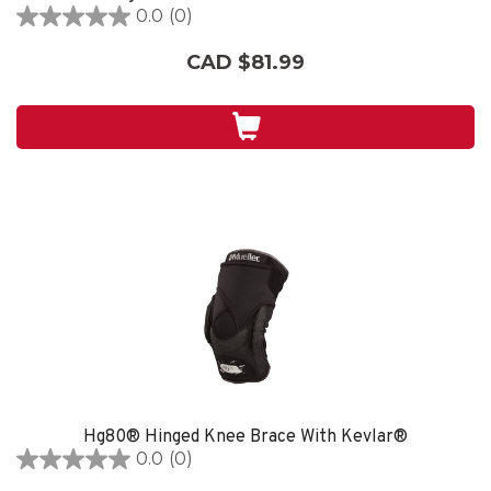
0.0
(0)
0.0
out
CAD $81.99
of
5
stars.
Hg80® Hinged Knee Brace With Kevlar®
0.0
(0)
0.0