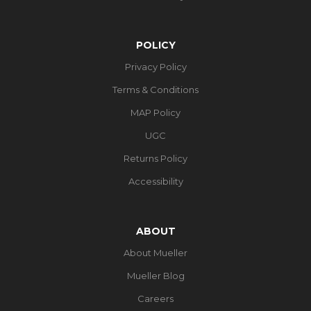
POLICY
Privacy Policy
Terms & Conditions
MAP Policy
UGC
Returns Policy
Accessibility
ABOUT
About Mueller
Mueller Blog
Careers