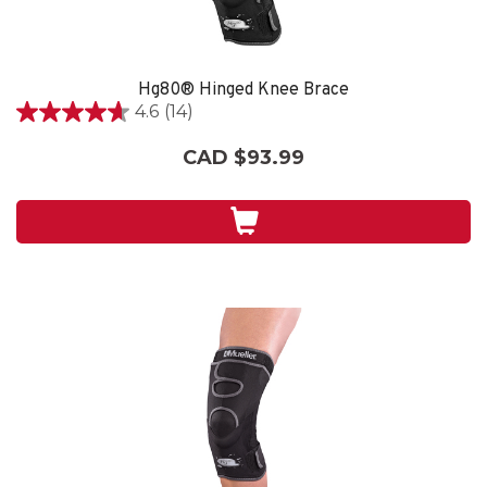
Hg80® Hinged Knee Brace
4.6
(14)
4.6
out
CAD $93.99
of
5
stars.
14
reviews