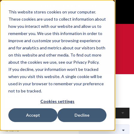
BUILT IN SPORT MADE FOR LIFE®
This website stores cookies on your computer.
GET YOUR GAME FACE ON®
These cookies are used to collect information about
how you interact with our website and allow us to
remember you. We use this information in order to
improve and customize your browsing experience
and for analytics and metrics about our visitors both
0
on this website and other media. To find out more
about the cookies we use, see our Privacy Policy.
WE ARE SPORTS MEDICINE®
If you decline, your information won’t be tracked
when you visit this website. A single cookie will be
Home
Open Catalogue
By Sport
Curling
used in your browser to remember your preference
Curling
not to be tracked.
Cookies settings
Filters
Accept
Decline
10 Items