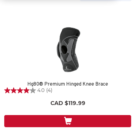
Hg80® Premium Hinged Knee Brace
4.0
(4)
4.0
out
CAD $119.99
of
5
stars.
4
reviews