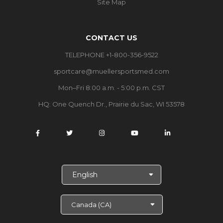
Site Map
CONTACT US
TELEPHONE +1-800-356-9522
sportcare@muellersportsmed.com
Mon–Fri 8:00 a.m. - 5:00 p.m. CST
HQ: One Quench Dr., Prairie du Sac, WI 53578
S
e
l
e
c
t