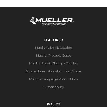
FEATURED
Mueller Elite Kit Catalog
Mueller Product Guide
Mueller Sports Therapy Catalog
Mueller International Product Guide
Multiple Language Product Info
Sustainability
POLICY