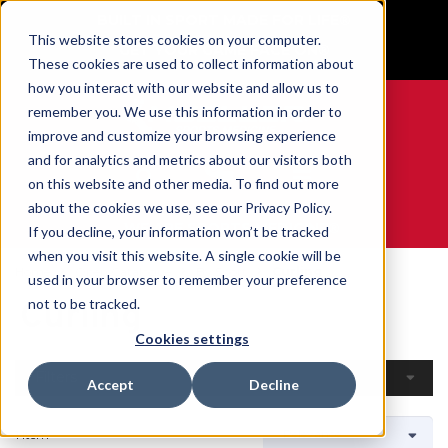
BUILT IN SPORT MADE FOR LIFE®
This website stores cookies on your computer.
GET YOUR GAME FACE ON®
These cookies are used to collect information about
how you interact with our website and allow us to
remember you. We use this information in order to
improve and customize your browsing experience
and for analytics and metrics about our visitors both
0
on this website and other media. To find out more
about the cookies we use, see our Privacy Policy.
WE ARE SPORTS MEDICINE®
If you decline, your information won’t be tracked
when you visit this website. A single cookie will be
Home
Open Catalogue
By Sport
Curling
used in your browser to remember your preference
Curling
not to be tracked.
Cookies settings
Filters
Accept
Decline
1 Item