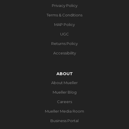
Privacy Policy
Terms & Conditions
MAP Policy
UGC
Returns Policy
Accessibility
ABOUT
About Mueller
Mueller Blog
Careers
Mueller Media Room
Business Portal