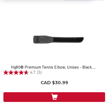
Hg80® Premium Tennis Elbow, Unisex - Black/Grey
4.7
(3)
4.7
out
CAD $30.99
of
5
stars.
3
reviews