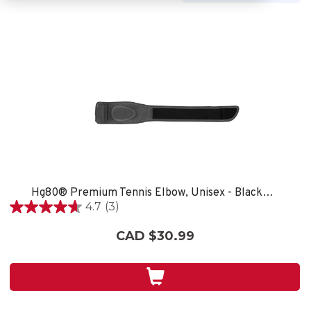
Hg80® Premium Tennis Elbow, Unisex - Black/Grey
4.7
(3)
4.7
out
CAD $30.99
of
5
stars.
3
reviews