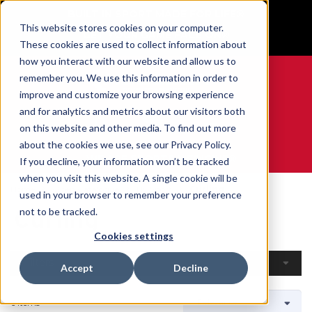
BUILT IN SPORT MADE FOR LIFE®
This website stores cookies on your computer.
GET YOUR GAME FACE ON®
These cookies are used to collect information about
how you interact with our website and allow us to
remember you. We use this information in order to
improve and customize your browsing experience
and for analytics and metrics about our visitors both
0
on this website and other media. To find out more
about the cookies we use, see our Privacy Policy.
WE ARE SPORTS MEDICINE®
If you decline, your information won’t be tracked
when you visit this website. A single cookie will be
Home
Open Catalogue
By Sport
Curling
used in your browser to remember your preference
Curling
not to be tracked.
Cookies settings
Filters
Accept
Decline
6 Items