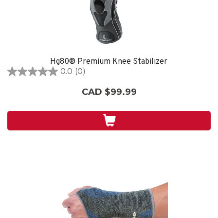
Hg80® Premium Knee Stabilizer
0.0
(0)
0.0
out
CAD $99.99
of
5
stars.