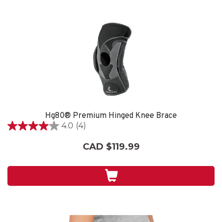
Hg80® Premium Hinged Knee Brace
4.0
(4)
4.0
out
CAD $119.99
of
5
stars.
4
reviews