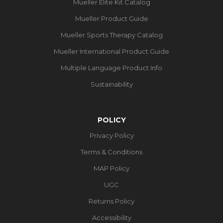
Mueller Elite Kit Catalog
Mueller Product Guide
Mueller Sports Therapy Catalog
Mueller International Product Guide
Multiple Language Product Info
Sustainability
POLICY
Privacy Policy
Terms & Conditions
MAP Policy
UGC
Returns Policy
Accessibility