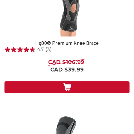
Hg80® Premium Knee Brace
4.7
(3)
4.7
out
CAD $106.99
of
CAD $39.99
5
stars.
3
reviews