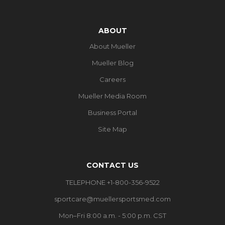
ABOUT
About Mueller
Mueller Blog
Careers
Mueller Media Room
Business Portal
Site Map
CONTACT US
TELEPHONE +1-800-356-9522
sportcare@muellersportsmed.com
Mon–Fri 8:00 a.m. - 5:00 p.m. CST