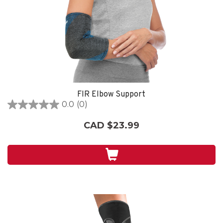
FIR Elbow Support
0.0
(0)
0.0
out
CAD $23.99
of
5
stars.