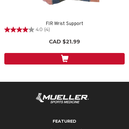
FIR Wrist Support
4.0
(4)
4.0
out
CAD $21.99
of
5
stars.
4
reviews
FEATURED