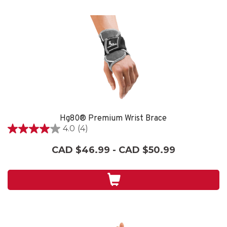
Hg80® Premium Wrist Brace
4.0
(4)
4.0
out
CAD $46.99 - CAD $50.99
of
5
stars.
4
reviews