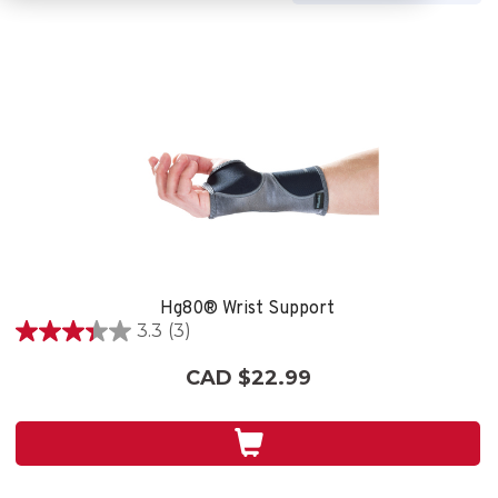
Hg80® Wrist Support
3.3
(3)
3.3
out
CAD $22.99
of
5
stars.
3
reviews