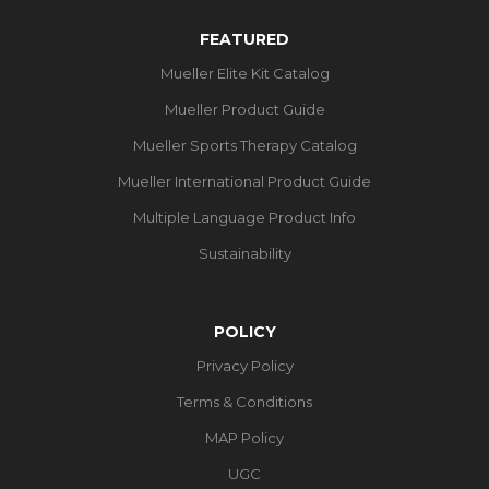
FEATURED
Mueller Elite Kit Catalog
Mueller Product Guide
Mueller Sports Therapy Catalog
Mueller International Product Guide
Multiple Language Product Info
Sustainability
POLICY
Privacy Policy
Terms & Conditions
MAP Policy
UGC