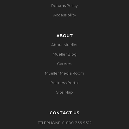
Returns Policy
Accessibility
ABOUT
About Mueller
Mueller Blog
Careers
Mueller Media Room
Business Portal
Site Map
CONTACT US
TELEPHONE +1-800-356-9522