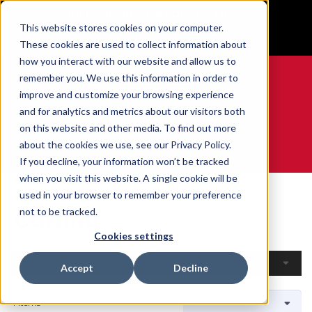
BUILT IN SPORT MADE FOR LIFE®
This website stores cookies on your computer.
GET YOUR GAME FACE ON®
These cookies are used to collect information about
how you interact with our website and allow us to
remember you. We use this information in order to
improve and customize your browsing experience
and for analytics and metrics about our visitors both
0
on this website and other media. To find out more
about the cookies we use, see our Privacy Policy.
WE ARE SPORTS MEDICINE®
If you decline, your information won’t be tracked
when you visit this website. A single cookie will be
Home
Open Catalogue
By Sport
Curling
used in your browser to remember your preference
Curling
not to be tracked.
Cookies settings
Filters
Accept
Decline
4 Items