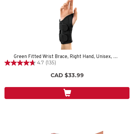
Green Fitted Wrist Brace, Right Hand, Unisex, Small/Medium- Black
4.7
(135)
4.7
out
CAD $33.99
of
5
stars.
135
reviews