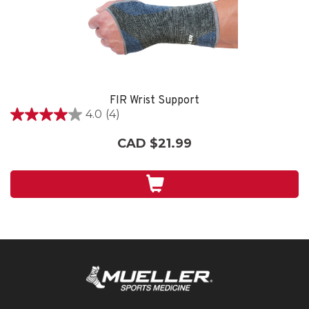
FIR Wrist Support
4.0
(4)
4.0
out
CAD $21.99
of
5
stars.
4
reviews