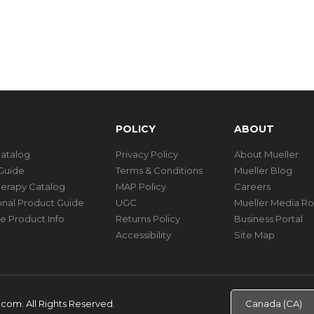
POLICY
ABOUT
Catalog
Privacy Policy
About Mueller
Guide
Terms & Conditions
Mueller Blog
herapy Catalog
MAP Policy
Careers
ional Product Guide
UGC
Mueller Media R
e Product Info
Returns Policy
Business Portal
Accessibility
Site Map
d.com.
All Rights Reserved.