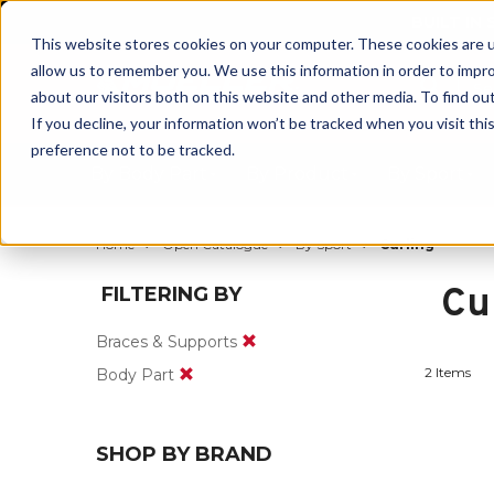
BUILT IN
This website stores cookies on your computer. These cookies are u
allow us to remember you. We use this information in order to impr
about our visitors both on this website and other media. To find ou
If you decline, your information won’t be tracked when you visit th
preference not to be tracked.
By Body Part
By Product
By Sport
Home
Open Catalogue
By Sport
Curling
Cu
FILTERING BY
Braces & Supports
2 Items
Body Part
SHOP BY BRAND