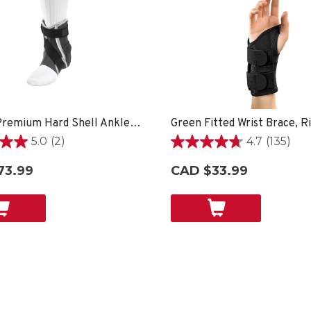
Hg80® Premium Hard Shell Ankle Brace
5.0
(2)
4.7
(135)
4.7
out
73.99
CAD $33.99
of
5
stars.
135
reviews