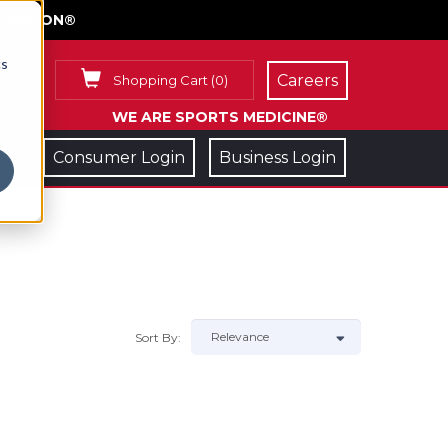
FACE ON®
cs
Careers
Shopping Cart
(
0
)
WE ARE SPORTS MEDICINE®
Consumer Login
Business Login
Sort By: