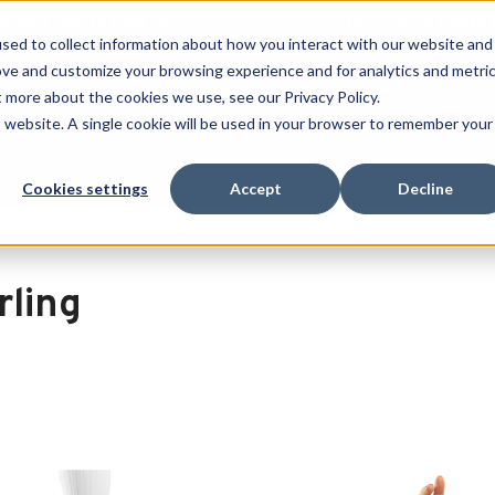
 SPORT MADE FOR LIFE®
GET YOUR GAME 
sed to collect information about how you interact with our website and
ove and customize your browsing experience and for analytics and metri
SEARCH
t more about the cookies we use, see our Privacy Policy.
is website. A single cookie will be used in your browser to remember your
Clearance
Cookies settings
Accept
Decline
rling