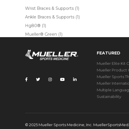
Wrist Braces & Supports
(1)
Ankle Braces & Supports
(1)
Hg80®
(1)
Mueller® Green
(1)
FEATURED
Mueller Elite Kit 
Mueller Product 
Mueller Sports T
Mueller Internat
Multiple Languag
Sustainability
© 2025 Mueller Sports Medicine, Inc. MuellerSportsMe