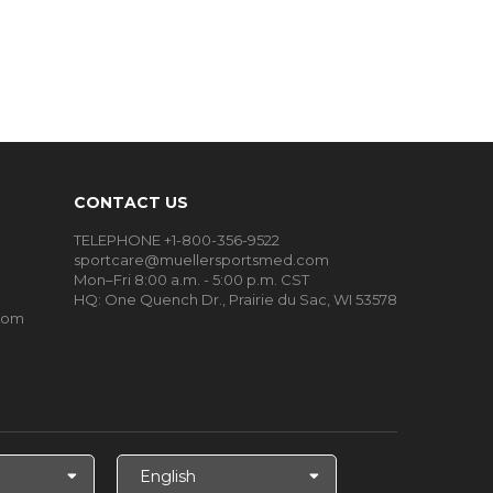
CONTACT US
TELEPHONE +1-800-356-9522
sportcare@muellersportsmed.com
Mon–Fri 8:00 a.m. - 5:00 p.m. CST
HQ: One Quench Dr., Prairie du Sac, WI 53578
oom
Select
Language