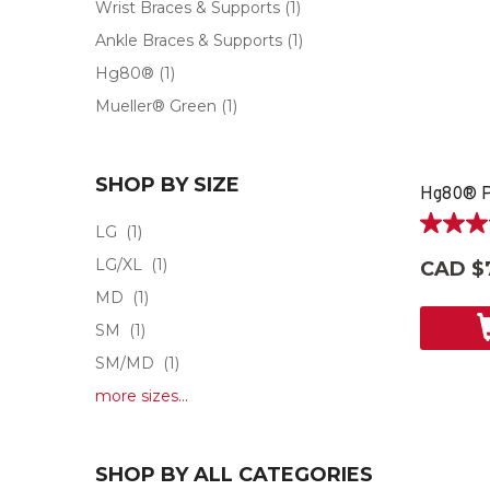
Wrist Braces & Supports
(1)
Ankle Braces & Supports
(1)
Hg80®
(1)
Mueller® Green
(1)
SHOP BY SIZE
LG
(1)
5.0
out
LG/XL
(1)
CAD $
of
MD
(1)
5
stars.
SM
(1)
2
SM/MD
(1)
reviews
more sizes...
SHOP BY ALL CATEGORIES