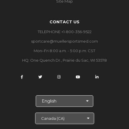
Site Map
CONTACT US
TELEPHONE +1-800-356-9522
sportcare@muellersportsmed.com
Mon–Fri 8:00 a.m. - 5:00 p.m. CST
HQ: One Quench Dr., Prairie du Sac, WI 53578
S
e
l
e
c
t