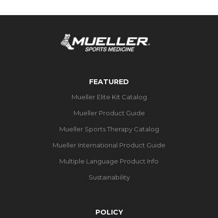
FEATURED
Mueller Elite Kit Catalog
Mueller Product Guide
Mueller Sports Therapy Catalog
Mueller International Product Guide
Multiple Language Product Info
Sustainability
POLICY