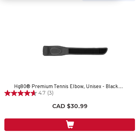
Hg80® Premium Tennis Elbow, Unisex - Black/Grey
4.7
(3)
4.7
out
CAD $30.99
of
5
stars.
3
reviews