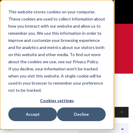
BUILT IN SPORT MADE FOR LIFE®
This website stores cookies on your computer.
GET YOUR GAME FACE ON®
These cookies are used to collect information about
how you interact with our website and allow us to
remember you. We use this information in order to
improve and customize your browsing experience
and for analytics and metrics about our visitors both
0
on this website and other media. To find out more
about the cookies we use, see our Privacy Policy.
WE ARE SPORTS MEDICINE®
If you decline, your information won’t be tracked
when you visit this website. A single cookie will be
Home
Open Catalogue
By Sport
Curling
used in your browser to remember your preference
Curling
not to be tracked.
Cookies settings
Filters
Accept
Decline
1 Item