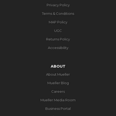
Privacy Policy
Terms & Conditions
MAP Policy
UGC
Returns Policy
Accessibility
ABOUT
About Mueller
Mueller Blog
Careers
Mueller Media Room
Business Portal