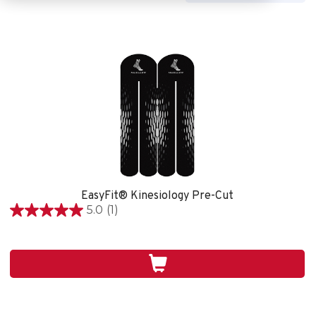
EasyFit® Kinesiology Pre-Cut
5.0
(1)
5.0
out
of
5
stars.
1
review