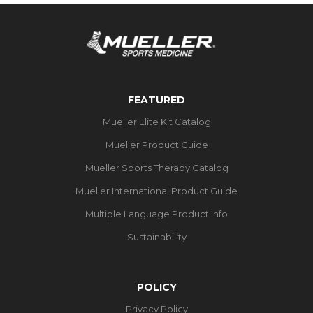
FEATURED
Mueller Elite Kit Catalog
Mueller Product Guide
Mueller Sports Therapy Catalog
Mueller International Product Guide
Multiple Language Product Info
Sustainability
POLICY
Privacy Policy