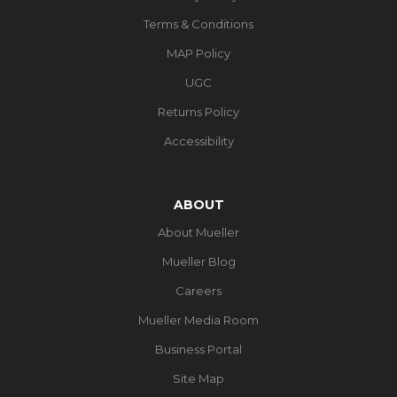
Terms & Conditions
MAP Policy
UGC
Returns Policy
Accessibility
ABOUT
About Mueller
Mueller Blog
Careers
Mueller Media Room
Business Portal
Site Map