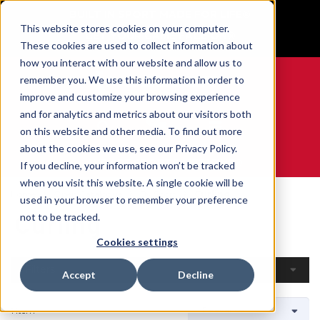
BUILT IN SPORT MADE FOR LIFE®
This website stores cookies on your computer.
GET YOUR GAME FACE ON®
These cookies are used to collect information about
how you interact with our website and allow us to
remember you. We use this information in order to
improve and customize your browsing experience
and for analytics and metrics about our visitors both
0
on this website and other media. To find out more
about the cookies we use, see our Privacy Policy.
WE ARE SPORTS MEDICINE®
If you decline, your information won’t be tracked
when you visit this website. A single cookie will be
Home
Open Catalogue
By Sport
Curling
used in your browser to remember your preference
Curling
not to be tracked.
Cookies settings
Filters
Accept
Decline
1 Item