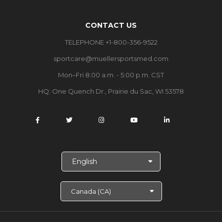
CONTACT US
TELEPHONE +1-800-356-9522
sportcare@muellersportsmed.com
Mon–Fri 8:00 a.m. - 5:00 p.m. CST
HQ: One Quench Dr., Prairie du Sac, WI 53578
S
e
l
e
c
t
L