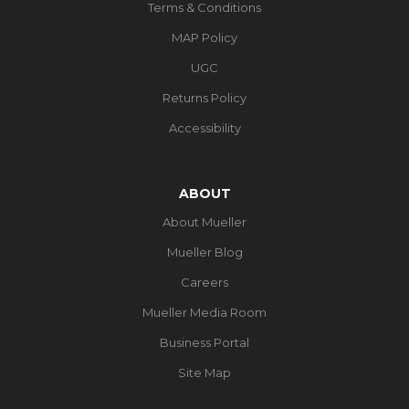
Terms & Conditions
MAP Policy
UGC
Returns Policy
Accessibility
ABOUT
About Mueller
Mueller Blog
Careers
Mueller Media Room
Business Portal
Site Map