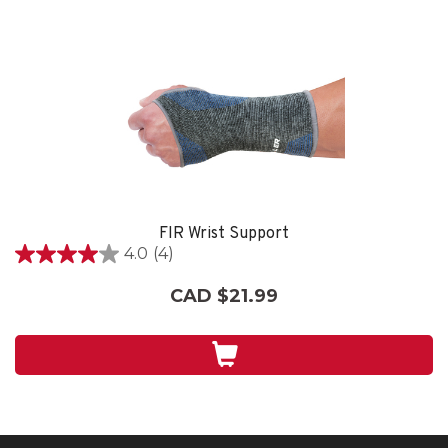
FIR Wrist Support
4.0
(4)
4.0
out
CAD $21.99
of
5
stars.
4
reviews