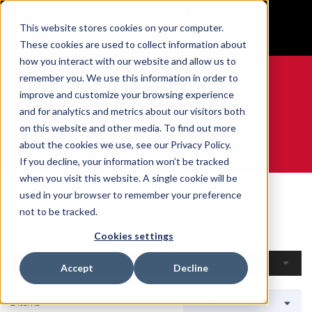
BUILT IN SPORT MADE FOR LIFE®
This website stores cookies on your computer.
GET YOUR GAME FACE ON®
These cookies are used to collect information about
how you interact with our website and allow us to
remember you. We use this information in order to
improve and customize your browsing experience
and for analytics and metrics about our visitors both
0
on this website and other media. To find out more
about the cookies we use, see our Privacy Policy.
WE ARE SPORTS MEDICINE®
If you decline, your information won’t be tracked
when you visit this website. A single cookie will be
Home
Open Catalogue
By Sport
Curling
used in your browser to remember your preference
Curling
not to be tracked.
Cookies settings
Filters
Accept
Decline
2 Items