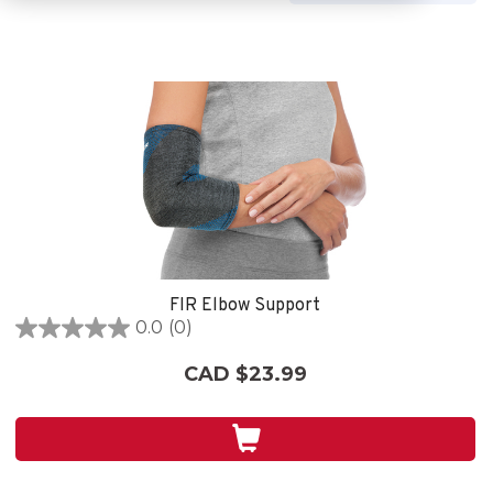
FIR Elbow Support
0.0
(0)
0.0
out
CAD $23.99
of
5
stars.