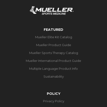
FEATURED
Mueller Elite Kit Catalog
Mueller Product Guide
Mueller Sports Therapy Catalog
Mueller International Product Guide
Multiple Language Product Info
Sustainability
POLICY
Privacy Policy