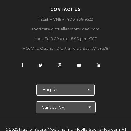
CONTACT US
TELEPHONE +1-800-356-9522
sportcare@muellersportsmed.com
Mon–Fri 8:00 a.m. - 5:00 p.m. CST
HQ: One Quench Dr., Prairie du Sac, WI 53578
S
e
l
e
c
t
L
a
© 2025 Mueller Sports Medicine, Inc. MuellerSportsMed.com.
All