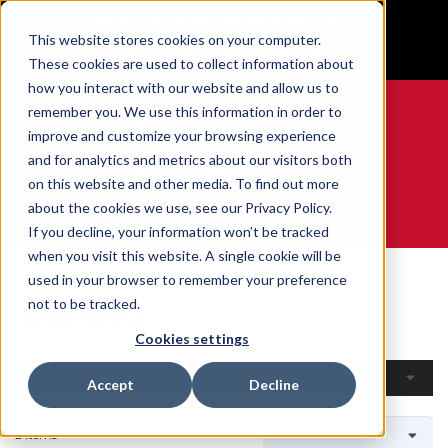
BUILT IN SPORT MADE FOR LIFE®
This website stores cookies on your computer.
GET YOUR GAME FACE ON®
These cookies are used to collect information about
how you interact with our website and allow us to
remember you. We use this information in order to
improve and customize your browsing experience
and for analytics and metrics about our visitors both
0
on this website and other media. To find out more
about the cookies we use, see our Privacy Policy.
WE ARE SPORTS MEDICINE®
If you decline, your information won’t be tracked
when you visit this website. A single cookie will be
Home
Open Catalogue
By Sport
Curling
used in your browser to remember your preference
Curling
not to be tracked.
Cookies settings
Filters
Accept
Decline
2 Items