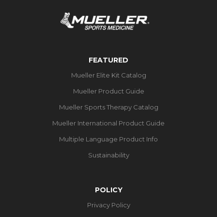
FEATURED
Mueller Elite Kit Catalog
Mueller Product Guide
Mueller Sports Therapy Catalog
Mueller International Product Guide
Multiple Language Product Info
Sustainability
POLICY
Privacy Policy