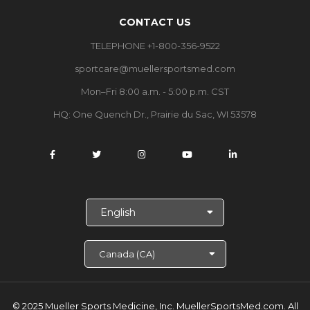
CONTACT US
TELEPHONE +1-800-356-9522
sportcare@muellersportsmed.com
Mon–Fri 8:00 a.m. - 5:00 p.m. CST
HQ: One Quench Dr., Prairie du Sac, WI 53578
S
e
l
e
c
t
L
a
© 2025 Mueller Sports Medicine, Inc. MuellerSportsMed.com.
All