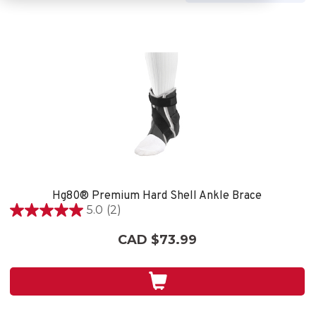
Hg80® Premium Hard Shell Ankle Brace
5.0
(2)
5.0
out
CAD $73.99
of
5
stars.
2
reviews