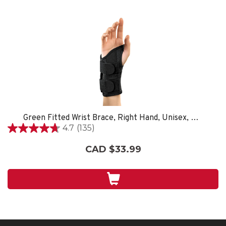
Green Fitted Wrist Brace, Right Hand, Unisex, Small/Medium- Black
4.7
(135)
4.7
out
CAD $33.99
of
5
stars.
135
reviews