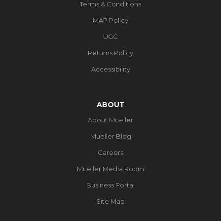
Terms & Conditions
MAP Policy
UGC
Returns Policy
Accessibility
ABOUT
About Mueller
Mueller Blog
Careers
Mueller Media Room
Business Portal
Site Map