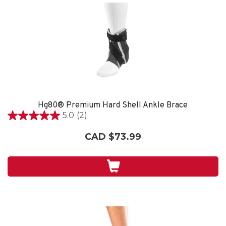
Hg80® Premium Hard Shell Ankle Brace
5.0
(2)
5.0
out
CAD $73.99
of
5
stars.
2
reviews