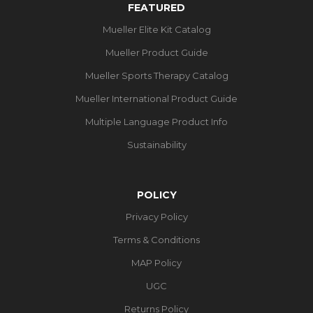
FEATURED
Mueller Elite Kit Catalog
Mueller Product Guide
Mueller Sports Therapy Catalog
Mueller International Product Guide
Multiple Language Product Info
Sustainability
POLICY
Privacy Policy
Terms & Conditions
MAP Policy
UGC
Returns Policy