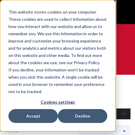
BUILT IN SPORT MADE FOR LIFE®
This website stores cookies on your computer.
GET YOUR GAME FACE ON®
These cookies are used to collect information about
how you interact with our website and allow us to
remember you. We use this information in order to
improve and customize your browsing experience
and for analytics and metrics about our visitors both
0
on this website and other media. To find out more
about the cookies we use, see our Privacy Policy.
WE ARE SPORTS MEDICINE®
If you decline, your information won’t be tracked
when you visit this website. A single cookie will be
Home
Open Catalogue
By Sport
Curling
used in your browser to remember your preference
Curling
not to be tracked.
Cookies settings
Filters
Accept
Decline
4 Items