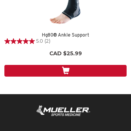
Hg80® Ankle Support
5.0
(2)
5.0
out
CAD $25.99
of
5
stars.
2
reviews