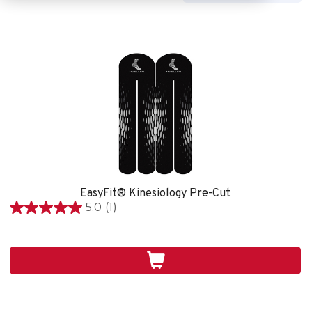
EasyFit® Kinesiology Pre-Cut
5.0
(1)
5.0
out
of
5
stars.
1
review