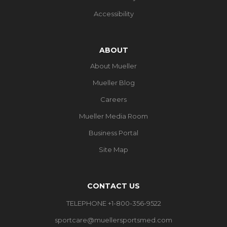
Accessibility
ABOUT
About Mueller
Mueller Blog
Careers
Mueller Media Room
Business Portal
Site Map
CONTACT US
TELEPHONE +1-800-356-9522
sportcare@muellersportsmed.com