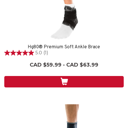
Hg80® Premium Soft Ankle Brace
5.0
(1)
5.0
out
CAD $59.99 - CAD $63.99
of
5
stars.
1
review