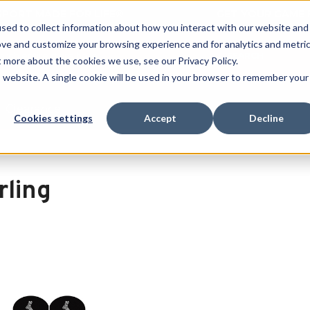
 SPORT MADE FOR LIFE®
GET YOUR GAME 
sed to collect information about how you interact with our website and
ove and customize your browsing experience and for analytics and metri
SEARCH
t more about the cookies we use, see our Privacy Policy.
is website. A single cookie will be used in your browser to remember your
Clearance
Cookies settings
Accept
Decline
rling