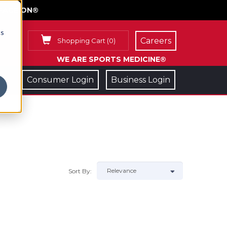
FACE ON®
cs
Careers
Shopping Cart
(
0
)
WE ARE SPORTS MEDICINE®
Consumer Login
Business Login
Sort By: