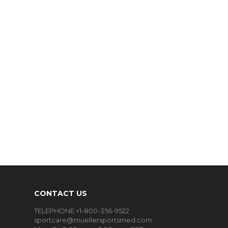
CONTACT US
TELEPHONE +1-800-356-9522
sportcare@muellersportsmed.com