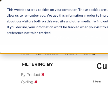
BUILT IN
This website stores cookies on your computer. These cookies are u
allow us to remember you. We use this information in order to impr
about our visitors both on this website and other media. To find ou
If you decline, your information won’t be tracked when you visit th
preference not to be tracked.
By Body Part
By Product
By Sport
Home
Open Catalogue
By Sport
Curling
Cu
FILTERING BY
By Product
1 Item
Cycling