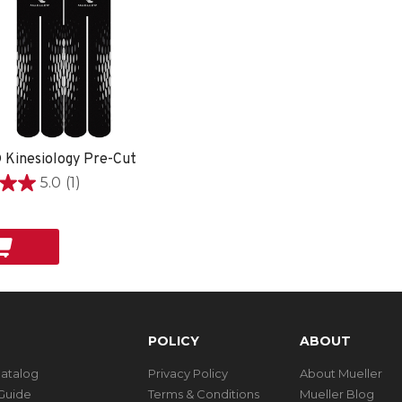
 Kinesiology Pre-Cut
5.0
(1)
POLICY
ABOUT
Catalog
Privacy Policy
About Mueller
Guide
Terms & Conditions
Mueller Blog