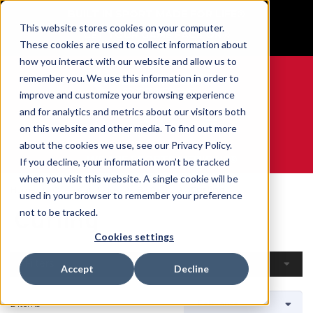
BUILT IN SPORT MADE FOR LIFE®
This website stores cookies on your computer.
GET YOUR GAME FACE ON®
These cookies are used to collect information about
how you interact with our website and allow us to
remember you. We use this information in order to
improve and customize your browsing experience
and for analytics and metrics about our visitors both
0
on this website and other media. To find out more
about the cookies we use, see our Privacy Policy.
WE ARE SPORTS MEDICINE®
If you decline, your information won’t be tracked
when you visit this website. A single cookie will be
Home
Open Catalogue
By Sport
Curling
used in your browser to remember your preference
Curling
not to be tracked.
Cookies settings
Filters
Accept
Decline
2 Items