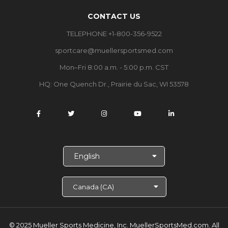
CONTACT US
TELEPHONE +1-800-356-9522
sportcare@muellersportsmed.com
Mon–Fri 8:00 a.m. - 5:00 p.m. CST
HQ: One Quench Dr., Prairie du Sac, WI 53578
S
e
l
e
c
t
L
a
© 2025 Mueller Sports Medicine, Inc. MuellerSportsMed.com.
All