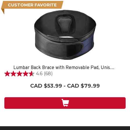
CUSTOMER FAVORITE
Lumbar Back Brace with Removable Pad, Unisex, One Size Fits Most- Black
4.6
(68)
4.6
out
CAD $53.99 - CAD $79.99
of
5
stars.
68
reviews