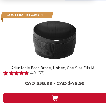
CUSTOMER FAVORITE
Adjustable Back Brace, Unisex, One Size Fits Most- Black
4.8
(57)
4.8
out
CAD $38.99 - CAD $46.99
of
5
stars.
57
reviews