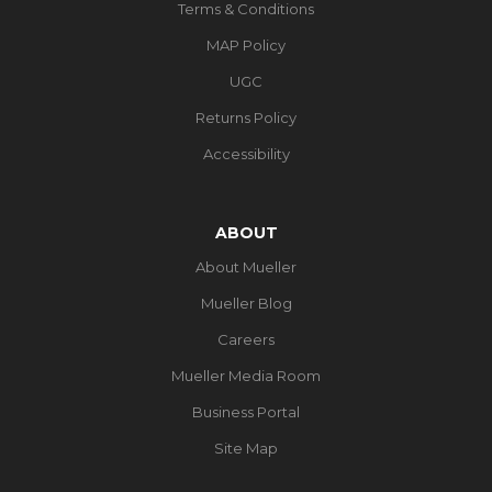
Terms & Conditions
MAP Policy
UGC
Returns Policy
Accessibility
ABOUT
About Mueller
Mueller Blog
Careers
Mueller Media Room
Business Portal
Site Map