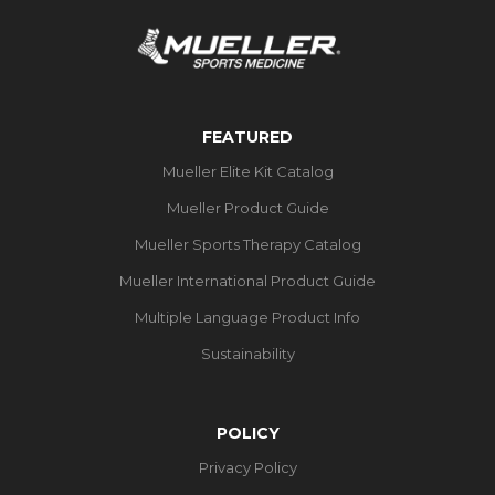
FEATURED
Mueller Elite Kit Catalog
Mueller Product Guide
Mueller Sports Therapy Catalog
Mueller International Product Guide
Multiple Language Product Info
Sustainability
POLICY
Privacy Policy