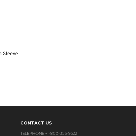
m Sleeve
CONTACT US
TELEPHONE +1-800-356-9522