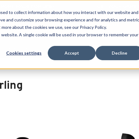
 SPORT MADE FOR LIFE®
GET YOUR GAME 
sed to collect information about how you interact with our website and
ove and customize your browsing experience and for analytics and metri
SEARCH
t more about the cookies we use, see our Privacy Policy.
is website. A single cookie will be used in your browser to remember your
Clearance
Cookies settings
Accept
Decline
rling