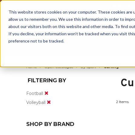
BUILT IN
This website stores cookies on your computer. These cookies are u
allow us to remember you. We use this information in order to impr
about our visitors both on this website and other media. To find ou
If you decline, your information won’t be tracked when you visit th
preference not to be tracked.
By Body Part
By Product
By Sport
Home
Open Catalogue
By Sport
Curling
Cu
FILTERING BY
Football
2 Items
Volleyball
SHOP BY BRAND