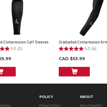
d Compression Calf Sleeves
Graduated Compression Ar
5.0
(2)
5.0
(4)
5.0
out
59.99
CAD $53.99
of
5
stars.
4
reviews
POLICY
ABOUT
Catalog
Privacy Policy
About Mueller