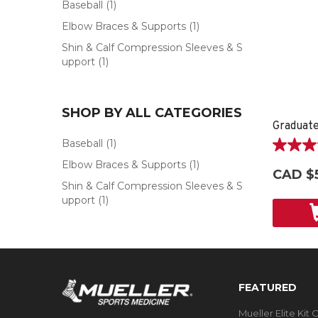
Baseball
(1)
Elbow Braces & Supports
(1)
Shin & Calf Compression Sleeves & S
upport
(1)
SHOP BY ALL CATEGORIES
Graduate
Baseball
(1)
5.0
Elbow Braces & Supports
(1)
out
CAD $
of
Shin & Calf Compression Sleeves & S
5
upport
(1)
stars.
2
reviews
FEATURED
Mueller Elite Kit 