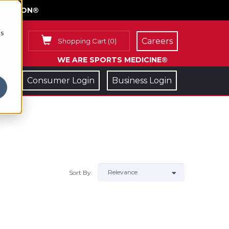
FACE ON®
cs
Careers
Shopping Cart
(
0
)
WE ARE SPORTS MEDICINE®
Consumer Login
Business Login
Sort By: