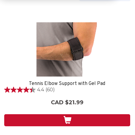
Tennis Elbow Support with Gel Pad
4.4
(60)
4.4
out
CAD $21.99
of
5
stars.
60
reviews