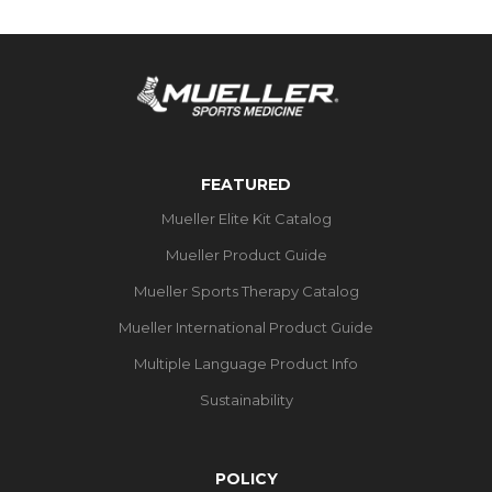
FEATURED
Mueller Elite Kit Catalog
Mueller Product Guide
Mueller Sports Therapy Catalog
Mueller International Product Guide
Multiple Language Product Info
Sustainability
POLICY