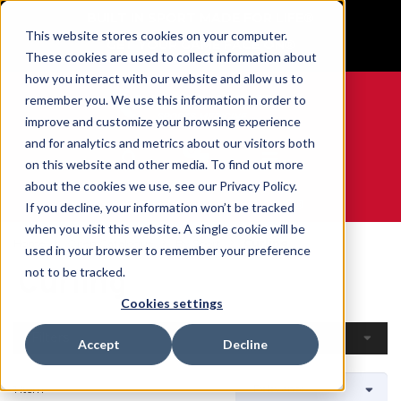
BUILT IN SPORT MADE FOR LIFE®
This website stores cookies on your computer.
GET YOUR GAME FACE ON®
These cookies are used to collect information about
how you interact with our website and allow us to
remember you. We use this information in order to
improve and customize your browsing experience
and for analytics and metrics about our visitors both
0
on this website and other media. To find out more
about the cookies we use, see our Privacy Policy.
WE ARE SPORTS MEDICINE®
If you decline, your information won’t be tracked
when you visit this website. A single cookie will be
Home
Open Catalogue
By Sport
Curling
used in your browser to remember your preference
Curling
not to be tracked.
Cookies settings
Filters
Accept
Decline
1 Item