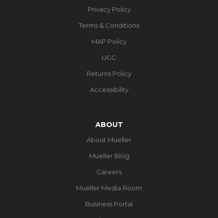
Privacy Policy
Terms & Conditions
MAP Policy
UGC
Returns Policy
Accessibility
ABOUT
About Mueller
Mueller Blog
Careers
Mueller Media Room
Business Portal