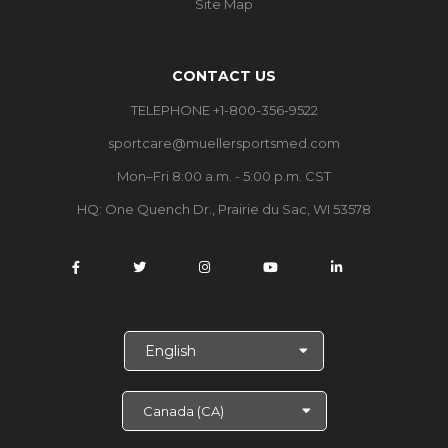
Site Map
CONTACT US
TELEPHONE +1-800-356-9522
sportcare@muellersportsmed.com
Mon–Fri 8:00 a.m. - 5:00 p.m. CST
HQ: One Quench Dr., Prairie du Sac, WI 53578
S
e
l
e
c
t