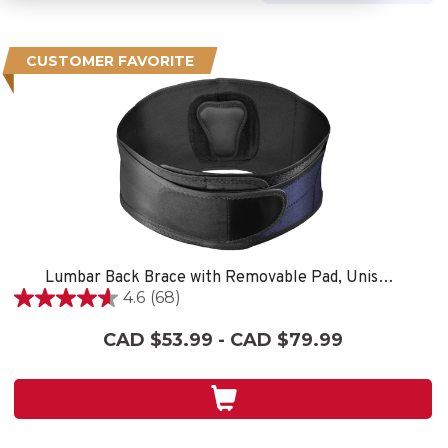
CUSTOMER FAVORITE
Lumbar Back Brace with Removable Pad, Unisex, One Size Fits Most- Black
4.6
(68)
4.6
out
CAD $53.99 - CAD $79.99
of
5
stars.
68
reviews