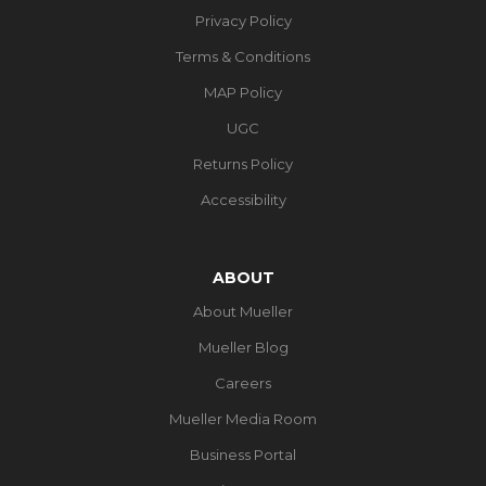
Privacy Policy
Terms & Conditions
MAP Policy
UGC
Returns Policy
Accessibility
ABOUT
About Mueller
Mueller Blog
Careers
Mueller Media Room
Business Portal