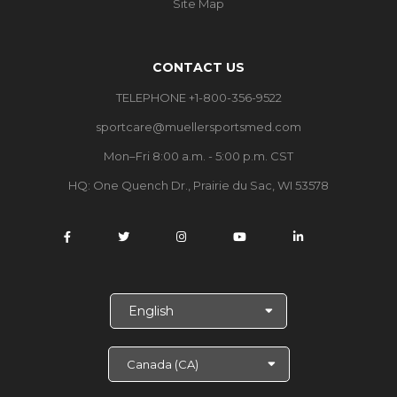
Site Map
CONTACT US
TELEPHONE +1-800-356-9522
sportcare@muellersportsmed.com
Mon–Fri 8:00 a.m. - 5:00 p.m. CST
HQ: One Quench Dr., Prairie du Sac, WI 53578
S
e
l
e
c
t