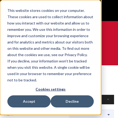
BUILT IN SPORT MADE FOR LIFE®
This website stores cookies on your computer.
GET YOUR GAME FACE ON®
These cookies are used to collect information about
how you interact with our website and allow us to
remember you. We use this information in order to
improve and customize your browsing experience
and for analytics and metrics about our visitors both
0
on this website and other media. To find out more
about the cookies we use, see our Privacy Policy.
WE ARE SPORTS MEDICINE®
If you decline, your information won’t be tracked
when you visit this website. A single cookie will be
Home
Open Catalogue
By Sport
Curling
used in your browser to remember your preference
Curling
not to be tracked.
Cookies settings
Filters
Accept
Decline
1 Item