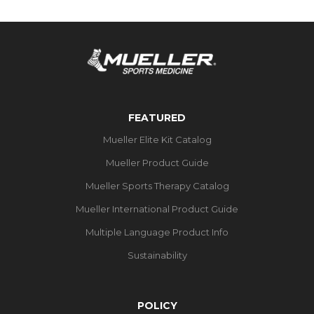
FEATURED
Mueller Elite Kit Catalog
Mueller Product Guide
Mueller Sports Therapy Catalog
Mueller International Product Guide
Multiple Language Product Info
Sustainability
POLICY