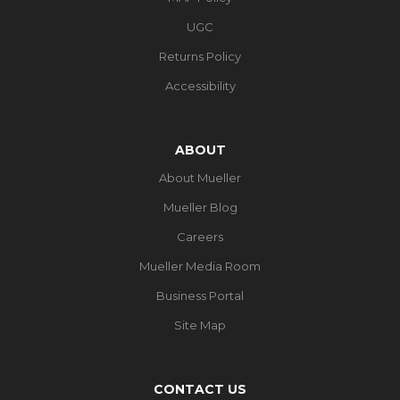
UGC
Returns Policy
Accessibility
ABOUT
About Mueller
Mueller Blog
Careers
Mueller Media Room
Business Portal
Site Map
CONTACT US