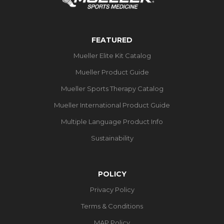
FEATURED
Mueller Elite Kit Catalog
Mueller Product Guide
Mueller Sports Therapy Catalog
Mueller International Product Guide
Multiple Language Product Info
Sustainability
POLICY
Privacy Policy
Terms & Conditions
MAP Policy