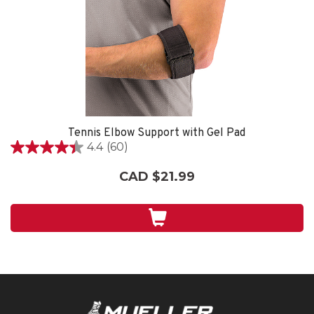
Tennis Elbow Support with Gel Pad
4.4
(60)
4.4
out
CAD $21.99
of
5
stars.
60
reviews