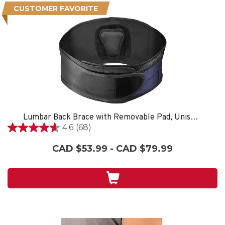
CUSTOMER FAVORITE
Lumbar Back Brace with Removable Pad, Unisex, One Size Fits Most- Black
4.6
(68)
4.6
out
CAD $53.99 - CAD $79.99
of
5
stars.
68
reviews