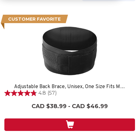
CUSTOMER FAVORITE
Adjustable Back Brace, Unisex, One Size Fits Most- Black
4.8
(57)
4.8
out
CAD $38.99 - CAD $46.99
of
5
stars.
57
reviews