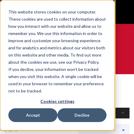
BUILT IN SPORT MADE FOR LIFE®
This website stores cookies on your computer.
GET YOUR GAME FACE ON®
These cookies are used to collect information about
how you interact with our website and allow us to
remember you. We use this information in order to
improve and customize your browsing experience
and for analytics and metrics about our visitors both
0
on this website and other media. To find out more
about the cookies we use, see our Privacy Policy.
WE ARE SPORTS MEDICINE®
If you decline, your information won’t be tracked
when you visit this website. A single cookie will be
Home
Open Catalogue
By Sport
Curling
used in your browser to remember your preference
Curling
not to be tracked.
Cookies settings
Filters
Accept
Decline
3 Items