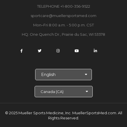
TELEPHONE +1-800-356-9522
sportcare@muellersportsmed.com
Mon–Fri 8:00 a.m. - 5:00 p.m. CST
HQ: One Quench Dr., Prairie du Sac, WI 53578
S
e
l
e
c
t
L
a
© 2025 Mueller Sports Medicine, Inc. MuellerSportsMed.com.
All
n
Rights Reserved.
g