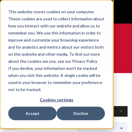
BUILT IN SPORT MADE FOR LIFE®
This website stores cookies on your computer.
GET YOUR GAME FACE ON®
These cookies are used to collect information about
how you interact with our website and allow us to
remember you. We use this information in order to
improve and customize your browsing experience
and for analytics and metrics about our visitors both
0
on this website and other media. To find out more
about the cookies we use, see our Privacy Policy.
WE ARE SPORTS MEDICINE®
If you decline, your information won’t be tracked
when you visit this website. A single cookie will be
Home
Open Catalogue
By Sport
Curling
used in your browser to remember your preference
Curling
not to be tracked.
Cookies settings
Filters
Accept
Decline
3 Items