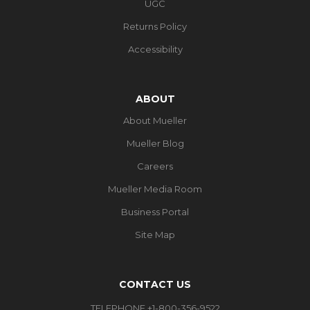
UGC
Returns Policy
Accessibility
ABOUT
About Mueller
Mueller Blog
Careers
Mueller Media Room
Business Portal
Site Map
CONTACT US
TELEPHONE +1-800-356-9522