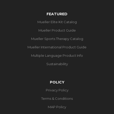
FEATURED
Mueller Elite Kit Catalog
Mueller Product Guide
Mueller Sports Therapy Catalog
Mueller International Product Guide
Multiple Language Product Info
Sustainability
POLICY
Privacy Policy
Terms & Conditions
MAP Policy