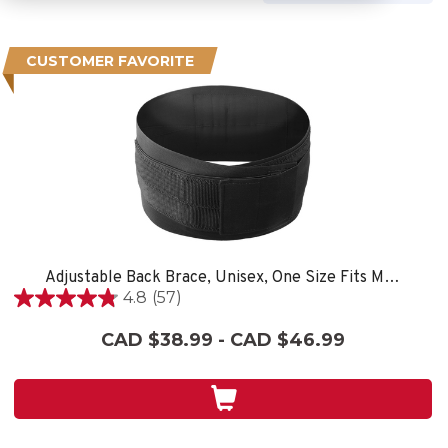
CUSTOMER FAVORITE
Adjustable Back Brace, Unisex, One Size Fits Most- Black
4.8
(57)
4.8
out
CAD $38.99 - CAD $46.99
of
5
stars.
57
reviews