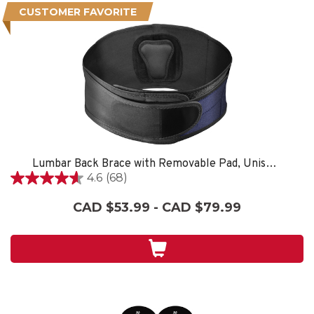
CUSTOMER FAVORITE
Lumbar Back Brace with Removable Pad, Unisex, One Size Fits Most- Black
4.6
(68)
4.6
out
CAD $53.99 - CAD $79.99
of
5
stars.
68
reviews