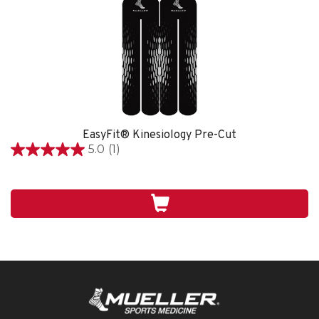
EasyFit® Kinesiology Pre-Cut
5.0
(1)
5.0
out
of
5
stars.
1
review