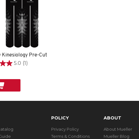
 Kinesiology Pre-Cut
5.0
(1)
POLICY
ABOUT
Catalog
Privacy Policy
About Mueller
Guide
Terms & Conditions
Mueller Blog