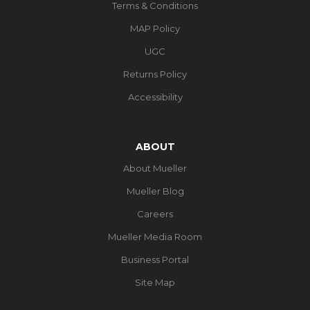
Terms & Conditions
MAP Policy
UGC
Returns Policy
Accessibility
ABOUT
About Mueller
Mueller Blog
Careers
Mueller Media Room
Business Portal
Site Map