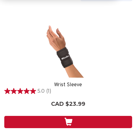
Wrist Sleeve
5.0
(1)
5.0
out
CAD $23.99
of
5
stars.
1
review