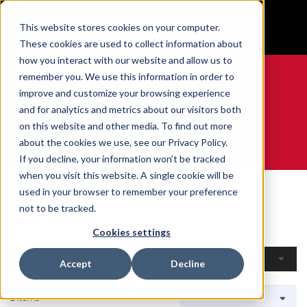
BUILT IN SPORT MADE FOR LIFE®
This website stores cookies on your computer.
GET YOUR GAME FACE ON®
These cookies are used to collect information about
how you interact with our website and allow us to
remember you. We use this information in order to
improve and customize your browsing experience
and for analytics and metrics about our visitors both
0
on this website and other media. To find out more
about the cookies we use, see our Privacy Policy.
WE ARE SPORTS MEDICINE®
If you decline, your information won’t be tracked
when you visit this website. A single cookie will be
Home
Open Catalogue
By Sport
Curling
used in your browser to remember your preference
Curling
not to be tracked.
Cookies settings
Filters
Accept
Decline
2 Items