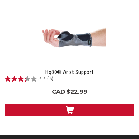
Hg80® Wrist Support
3.3
(3)
3.3
out
CAD $22.99
of
5
stars.
3
reviews