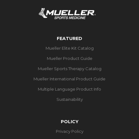
FEATURED
Mueller Elite Kit Catalog
Mueller Product Guide
Mueller Sports Therapy Catalog
Mueller International Product Guide
Multiple Language Product Info
Sustainability
POLICY
Privacy Policy