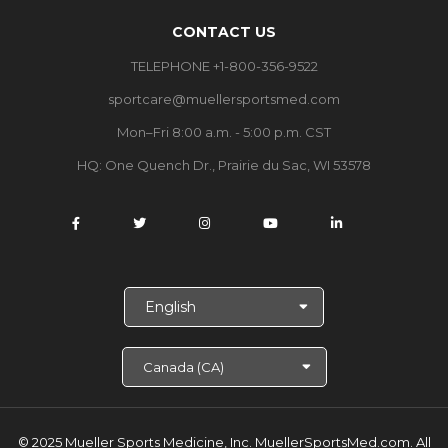
CONTACT US
TELEPHONE +1-800-356-9522
sportcare@muellersportsmed.com
Mon–Fri 8:00 a.m. - 5:00 p.m. CST
HQ: One Quench Dr., Prairie du Sac, WI 53578
S
e
l
e
c
t
L
a
© 2025 Mueller Sports Medicine, Inc. MuellerSportsMed.com.
All