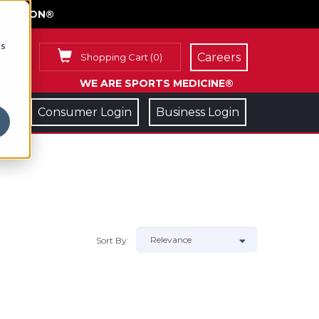
FACE ON®
cs
Careers
Shopping Cart
(
0
)
WE ARE SPORTS MEDICINE®
Consumer Login
Business Login
Sort By: