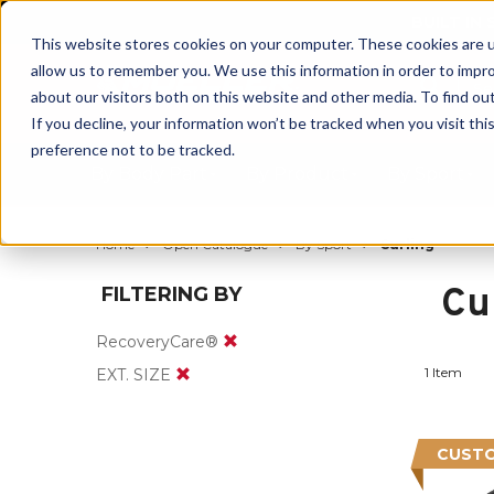
BUILT IN
This website stores cookies on your computer. These cookies are u
allow us to remember you. We use this information in order to impr
about our visitors both on this website and other media. To find ou
If you decline, your information won’t be tracked when you visit th
preference not to be tracked.
By Body Part
By Product
By Sport
Home
Open Catalogue
By Sport
Curling
Cu
FILTERING BY
RecoveryCare®
1 Item
EXT. SIZE
CUSTO