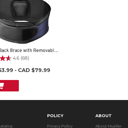
Lumbar Back Brace with Removable Pad, Unisex, One Size Fits Most- Black
4.6
(68)
3.99 - CAD $79.99
POLICY
ABOUT
Catalog
Privacy Policy
About Mueller