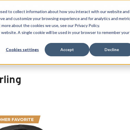
 SPORT MADE FOR LIFE®
GET YOUR GAME 
sed to collect information about how you interact with our website and
ove and customize your browsing experience and for analytics and metri
SEARCH
t more about the cookies we use, see our Privacy Policy.
is website. A single cookie will be used in your browser to remember your
Clearance
Cookies settings
Accept
Decline
rling
MER FAVORITE