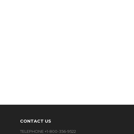
CONTACT US
TELEPHONE +1-800-356-9522