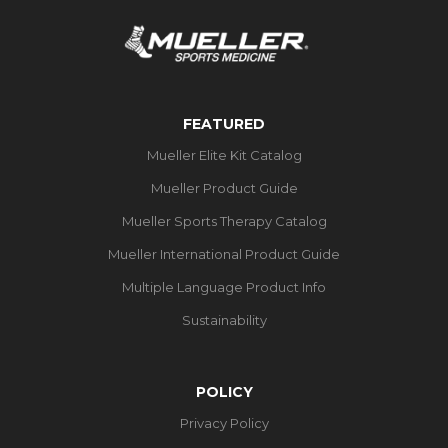
FEATURED
Mueller Elite Kit Catalog
Mueller Product Guide
Mueller Sports Therapy Catalog
Mueller International Product Guide
Multiple Language Product Info
Sustainability
POLICY
Privacy Policy