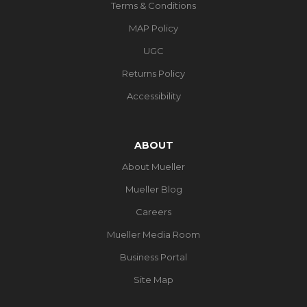
Terms & Conditions
MAP Policy
UGC
Returns Policy
Accessibility
ABOUT
About Mueller
Mueller Blog
Careers
Mueller Media Room
Business Portal
Site Map