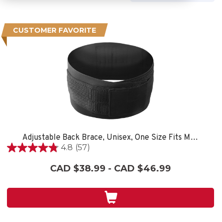
CUSTOMER FAVORITE
Adjustable Back Brace, Unisex, One Size Fits Most- Black
4.8
(57)
4.8
out
CAD $38.99 - CAD $46.99
of
5
stars.
57
reviews