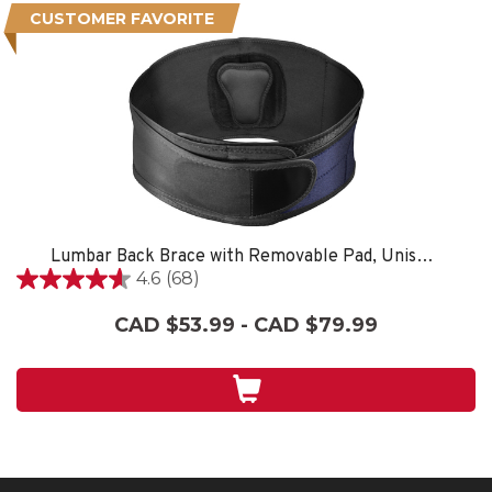
CUSTOMER FAVORITE
Lumbar Back Brace with Removable Pad, Unisex, One Size Fits Most- Black
4.6
(68)
4.6
out
CAD $53.99 - CAD $79.99
of
5
stars.
68
reviews