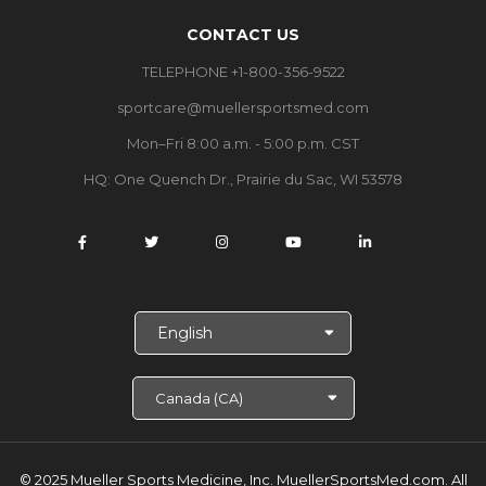
CONTACT US
TELEPHONE +1-800-356-9522
sportcare@muellersportsmed.com
Mon–Fri 8:00 a.m. - 5:00 p.m. CST
HQ: One Quench Dr., Prairie du Sac, WI 53578
S
e
l
e
c
t
L
a
© 2025 Mueller Sports Medicine, Inc. MuellerSportsMed.com.
All