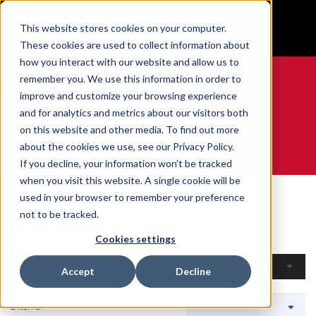
BUILT IN SPORT MADE FOR LIFE®
This website stores cookies on your computer.
GET YOUR GAME FACE ON®
These cookies are used to collect information about
how you interact with our website and allow us to
remember you. We use this information in order to
improve and customize your browsing experience
and for analytics and metrics about our visitors both
0
on this website and other media. To find out more
about the cookies we use, see our Privacy Policy.
WE ARE SPORTS MEDICINE®
If you decline, your information won’t be tracked
when you visit this website. A single cookie will be
Home
Open Catalogue
By Sport
Curling
used in your browser to remember your preference
Curling
not to be tracked.
Cookies settings
Filters
Accept
Decline
2 Items