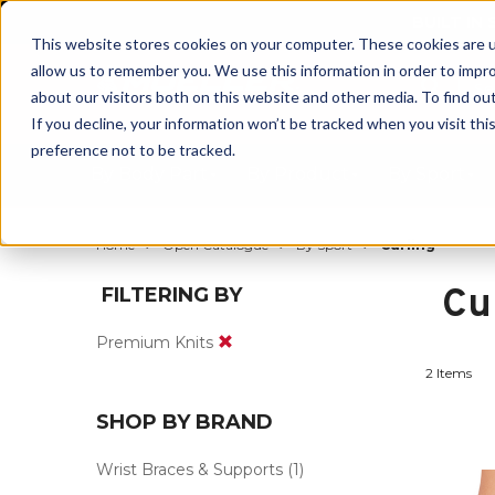
BUILT IN
This website stores cookies on your computer. These cookies are u
allow us to remember you. We use this information in order to impr
about our visitors both on this website and other media. To find ou
If you decline, your information won’t be tracked when you visit th
preference not to be tracked.
By Body Part
By Product
By Sport
Home
Open Catalogue
By Sport
Curling
Cu
FILTERING BY
Premium Knits
2 Items
SHOP BY BRAND
Wrist Braces & Supports
(1)