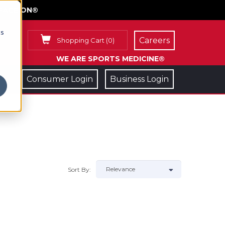
FACE ON®
cs
Careers
Shopping Cart
(
0
)
WE ARE SPORTS MEDICINE®
Consumer Login
Business Login
Sort By: