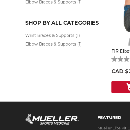
Elbow Braces & Supports
(1)
SHOP BY ALL CATEGORIES
Wrist Braces & Supports
(1)
Elbow Braces & Supports
(1)
FIR Elbo
0.0
out
CAD $
of
5
stars.
FEATURED
Mueller Elite Kit 