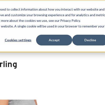
 SPORT MADE FOR LIFE®
GET YOUR GAME 
sed to collect information about how you interact with our website and
ove and customize your browsing experience and for analytics and metri
SEARCH
t more about the cookies we use, see our Privacy Policy.
is website. A single cookie will be used in your browser to remember your
Clearance
Cookies settings
Accept
Decline
rling