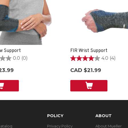
w Support
FIR Wrist Support
0.0
(0)
4.0
(4)
4.0
out
23.99
CAD $21.99
of
5
stars.
4
reviews
POLICY
ABOUT
Catalog
Privacy Policy
About Mueller