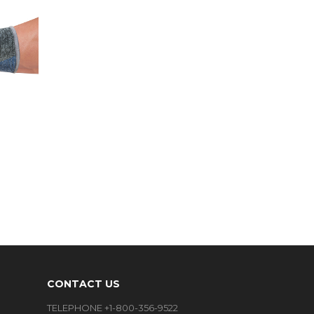
CONTACT US
TELEPHONE +1-800-356-9522