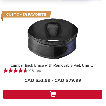
CUSTOMER FAVORITE
Lumbar Back Brace with Removable Pad, Unisex, One Size Fits Most- Black
4.6
(68)
4.6
out
CAD $53.99 - CAD $79.99
of
5
stars.
68
reviews