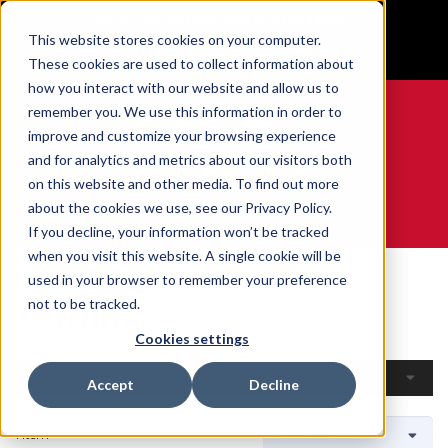
BUILT IN SPORT MADE FOR LIFE®
This website stores cookies on your computer.
GET YOUR GAME FACE ON®
These cookies are used to collect information about
how you interact with our website and allow us to
remember you. We use this information in order to
improve and customize your browsing experience
and for analytics and metrics about our visitors both
0
on this website and other media. To find out more
about the cookies we use, see our Privacy Policy.
WE ARE SPORTS MEDICINE®
If you decline, your information won’t be tracked
when you visit this website. A single cookie will be
Home
Open Catalogue
By Sport
Curling
used in your browser to remember your preference
Curling
not to be tracked.
Cookies settings
Filters
Accept
Decline
1 Item