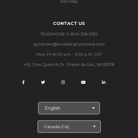
Site Map
CONTACT US
TELEPHONE +1-800-356-9522
sportcare@muellersportsmed.com
Mon–Fri 8:00 a.m. - 5:00 p.m. CST
HQ: One Quench Dr., Prairie du Sac, WI 53578
S
e
l
e
c
t