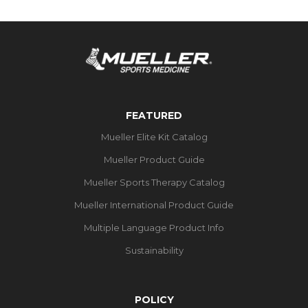
FEATURED
Mueller Elite Kit Catalog
Mueller Product Guide
Mueller Sports Therapy Catalog
Mueller International Product Guide
Multiple Language Product Info
Sustainability
POLICY