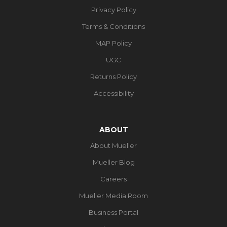
Privacy Policy
Terms & Conditions
MAP Policy
UGC
Returns Policy
Accessibility
ABOUT
About Mueller
Mueller Blog
Careers
Mueller Media Room
Business Portal