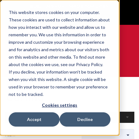
BUILT IN SPORT MADE FOR LIFE®
This website stores cookies on your computer.
GET YOUR GAME FACE ON®
These cookies are used to collect information about
how you interact with our website and allow us to
remember you. We use this information in order to
improve and customize your browsing experience
and for analytics and metrics about our visitors both
0
on this website and other media. To find out more
about the cookies we use, see our Privacy Policy.
WE ARE SPORTS MEDICINE®
If you decline, your information won’t be tracked
when you visit this website. A single cookie will be
Home
Open Catalogue
By Sport
Curling
used in your browser to remember your preference
Curling
not to be tracked.
Cookies settings
Filters
Accept
Decline
1 Item