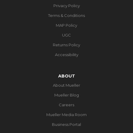
Privacy Policy
Terms & Conditions
MAP Policy
UGC
Returns Policy
Accessibility
ABOUT
About Mueller
Mueller Blog
Careers
Mueller Media Room
Business Portal