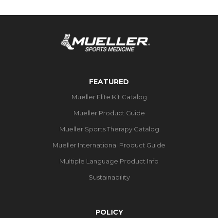
FEATURED
Mueller Elite Kit Catalog
Mueller Product Guide
Mueller Sports Therapy Catalog
Mueller International Product Guide
Multiple Language Product Info
Sustainability
POLICY