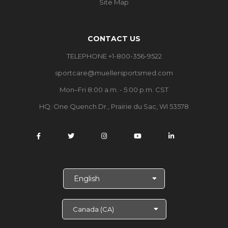
Site Map
CONTACT US
TELEPHONE +1-800-356-9522
sportcare@muellersportsmed.com
Mon–Fri 8:00 a.m. - 5:00 p.m. CST
HQ: One Quench Dr., Prairie du Sac, WI 53578
S
e
l
e
c
t