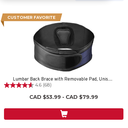
CUSTOMER FAVORITE
Lumbar Back Brace with Removable Pad, Unisex, One Size Fits Most- Black
4.6
(68)
4.6
out
CAD $53.99 - CAD $79.99
of
5
stars.
68
reviews