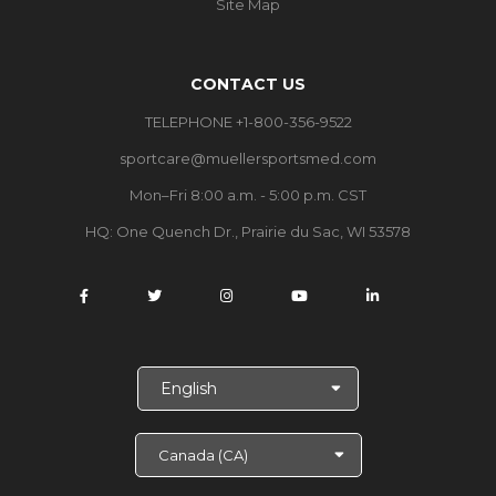
Site Map
CONTACT US
TELEPHONE +1-800-356-9522
sportcare@muellersportsmed.com
Mon–Fri 8:00 a.m. - 5:00 p.m. CST
HQ: One Quench Dr., Prairie du Sac, WI 53578
S
e
l
e
c
t