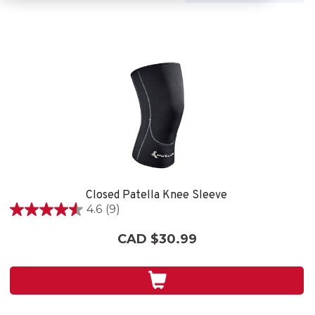
Closed Patella Knee Sleeve
4.6
(9)
4.6
out
CAD $30.99
of
5
stars.
9
reviews