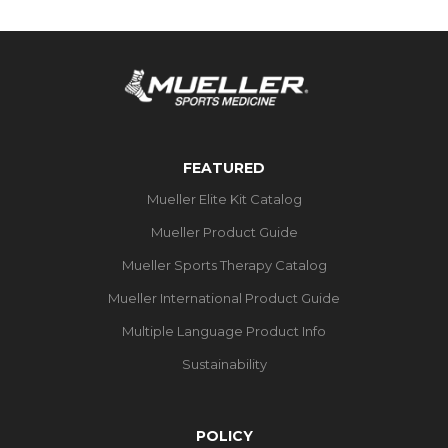
FEATURED
Mueller Elite Kit Catalog
Mueller Product Guide
Mueller Sports Therapy Catalog
Mueller International Product Guide
Multiple Language Product Info
Sustainability
POLICY