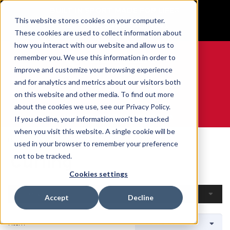
BUILT IN SPORT MADE FOR LIFE®
This website stores cookies on your computer.
GET YOUR GAME FACE ON®
These cookies are used to collect information about
how you interact with our website and allow us to
remember you. We use this information in order to
improve and customize your browsing experience
and for analytics and metrics about our visitors both
0
on this website and other media. To find out more
about the cookies we use, see our Privacy Policy.
WE ARE SPORTS MEDICINE®
If you decline, your information won’t be tracked
when you visit this website. A single cookie will be
Home
Open Catalogue
By Sport
Curling
used in your browser to remember your preference
Curling
not to be tracked.
Cookies settings
Filters
Accept
Decline
1 Item