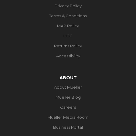
Privacy Policy
Terms & Conditions
MAP Policy
UGC
Returns Policy
Accessibility
ABOUT
About Mueller
Mueller Blog
Careers
Mueller Media Room
Business Portal