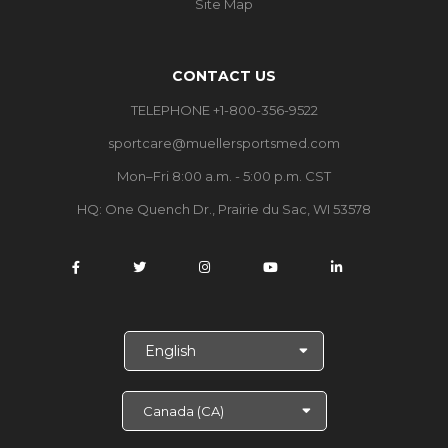
Site Map
CONTACT US
TELEPHONE +1-800-356-9522
sportcare@muellersportsmed.com
Mon–Fri 8:00 a.m. - 5:00 p.m. CST
HQ: One Quench Dr., Prairie du Sac, WI 53578
S
e
l
e
c
t