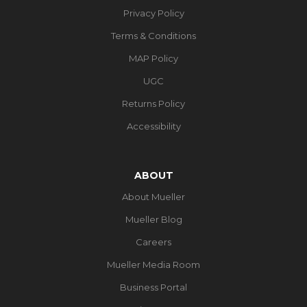
Privacy Policy
Terms & Conditions
MAP Policy
UGC
Returns Policy
Accessibility
ABOUT
About Mueller
Mueller Blog
Careers
Mueller Media Room
Business Portal