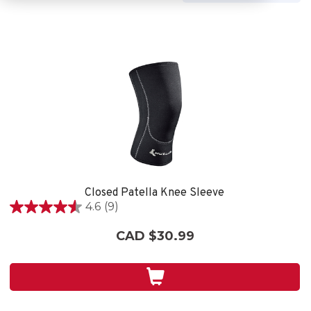
Closed Patella Knee Sleeve
4.6
(9)
4.6
out
CAD $30.99
of
5
stars.
9
reviews