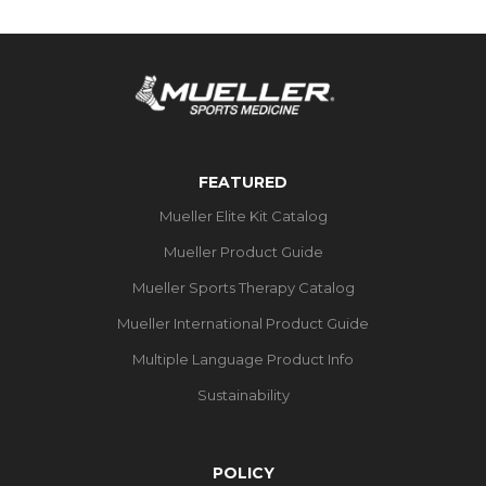
FEATURED
Mueller Elite Kit Catalog
Mueller Product Guide
Mueller Sports Therapy Catalog
Mueller International Product Guide
Multiple Language Product Info
Sustainability
POLICY