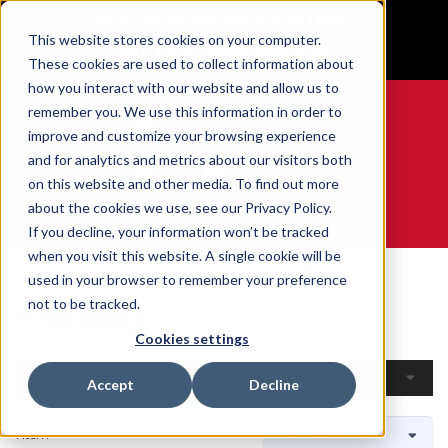
BUILT IN SPORT MADE FOR LIFE®
This website stores cookies on your computer.
GET YOUR GAME FACE ON®
These cookies are used to collect information about
how you interact with our website and allow us to
remember you. We use this information in order to
improve and customize your browsing experience
and for analytics and metrics about our visitors both
0
on this website and other media. To find out more
about the cookies we use, see our Privacy Policy.
WE ARE SPORTS MEDICINE®
If you decline, your information won’t be tracked
when you visit this website. A single cookie will be
Home
Open Catalogue
By Sport
Curling
used in your browser to remember your preference
Curling
not to be tracked.
Cookies settings
Filters
Accept
Decline
1 Item