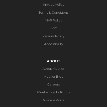
Privacy Policy
Terms & Conditions
MAP Policy
UGC
Returns Policy
Accessibility
ABOUT
About Mueller
Mueller Blog
Careers
Mueller Media Room
Business Portal