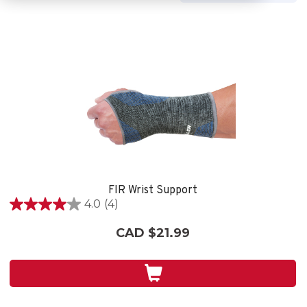
FIR Wrist Support
4.0
(4)
4.0
out
CAD $21.99
of
5
stars.
4
reviews