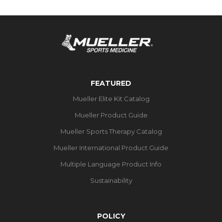
FEATURED
Mueller Elite Kit Catalog
Mueller Product Guide
Mueller Sports Therapy Catalog
Mueller International Product Guide
Multiple Language Product Info
Sustainability
POLICY