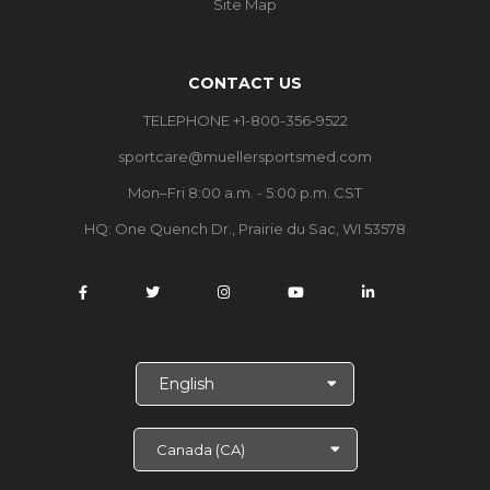
Site Map
CONTACT US
TELEPHONE +1-800-356-9522
sportcare@muellersportsmed.com
Mon–Fri 8:00 a.m. - 5:00 p.m. CST
HQ: One Quench Dr., Prairie du Sac, WI 53578
S
e
l
e
c
t