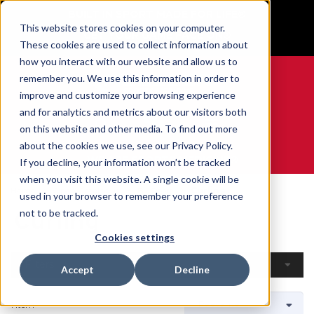
BUILT IN SPORT MADE FOR LIFE®
This website stores cookies on your computer.
GET YOUR GAME FACE ON®
These cookies are used to collect information about
how you interact with our website and allow us to
remember you. We use this information in order to
improve and customize your browsing experience
and for analytics and metrics about our visitors both
0
on this website and other media. To find out more
about the cookies we use, see our Privacy Policy.
WE ARE SPORTS MEDICINE®
If you decline, your information won’t be tracked
when you visit this website. A single cookie will be
Home
Open Catalogue
By Sport
Curling
used in your browser to remember your preference
Curling
not to be tracked.
Cookies settings
Filters
Accept
Decline
1 Item