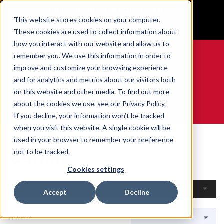
BUILT IN SPORT MADE FOR LIFE®
This website stores cookies on your computer.
GET YOUR GAME FACE ON®
These cookies are used to collect information about
how you interact with our website and allow us to
remember you. We use this information in order to
improve and customize your browsing experience
and for analytics and metrics about our visitors both
0
on this website and other media. To find out more
about the cookies we use, see our Privacy Policy.
WE ARE SPORTS MEDICINE®
If you decline, your information won’t be tracked
when you visit this website. A single cookie will be
Home
Open Catalogue
By Sport
Curling
used in your browser to remember your preference
Curling
not to be tracked.
Cookies settings
Filters
Accept
Decline
4 Items