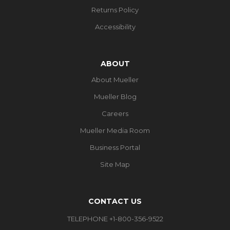
Returns Policy
Accessibility
ABOUT
About Mueller
Mueller Blog
Careers
Mueller Media Room
Business Portal
Site Map
CONTACT US
TELEPHONE +1-800-356-9522