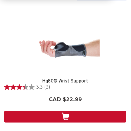
Hg80® Wrist Support
3.3
(3)
3.3
out
CAD $22.99
of
5
stars.
3
reviews