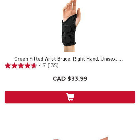
Green Fitted Wrist Brace, Right Hand, Unisex, Small/Medium- Black
4.7
(135)
4.7
out
CAD $33.99
of
5
stars.
135
reviews