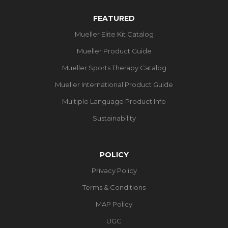
FEATURED
Mueller Elite Kit Catalog
Mueller Product Guide
Mueller Sports Therapy Catalog
Mueller International Product Guide
Multiple Language Product Info
Sustainability
POLICY
Privacy Policy
Terms & Conditions
MAP Policy
UGC