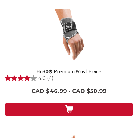
Hg80® Premium Wrist Brace
4.0
(4)
4.0
out
CAD $46.99 - CAD $50.99
of
5
stars.
4
reviews