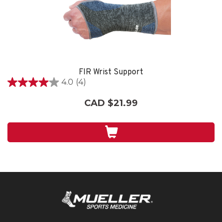
FIR Wrist Support
4.0
(4)
4.0
out
CAD $21.99
of
5
stars.
4
reviews